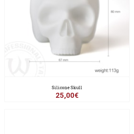
Silicone Skull
25,00€