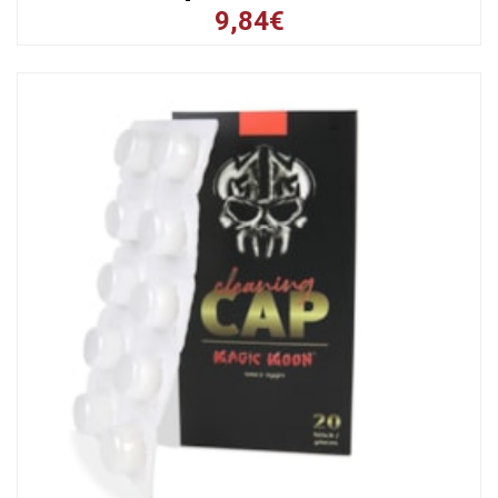
9,84€