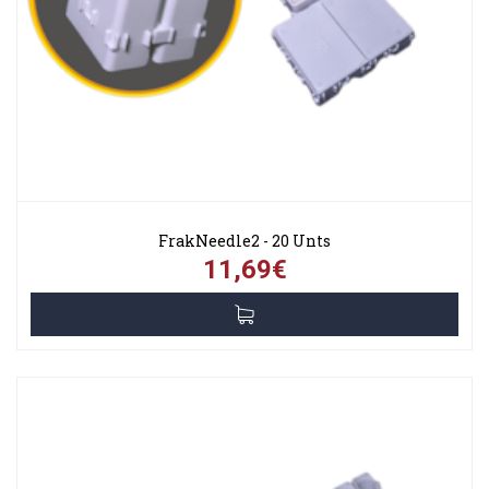
FrakNeedle2 - 20 Unts
11,69€