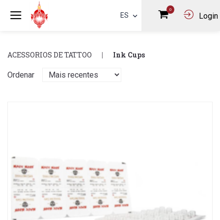
0
ES
Login
ACESSORIOS DE TATTOO
Ink Cups
Ordenar