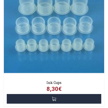
Ink Cups
8,30€