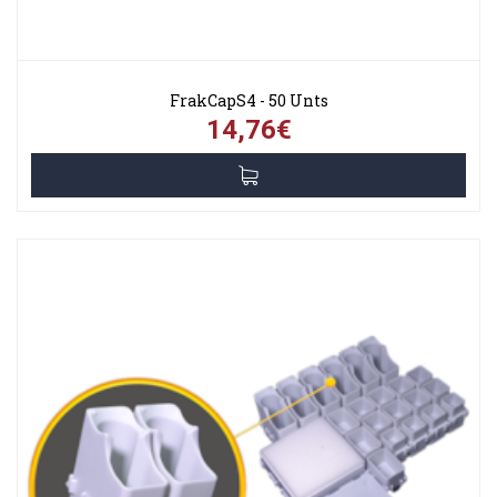
FrakCapS4 - 50 Unts
14,76€