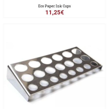
Eco Paper Ink Cups
11,25€