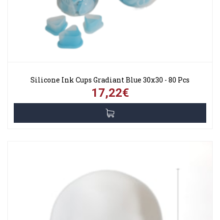
Silicone Ink Cups Gradiant Blue 30x30 - 80 Pcs
17,22€