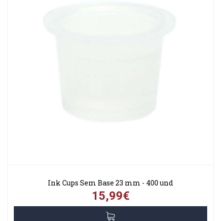
Ink Cups Sem Base 23 mm - 400 und
15,99€