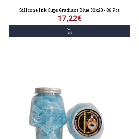
Silicone Ink Cups Gradiant Blue 30x20 - 80 Pcs
17,22€