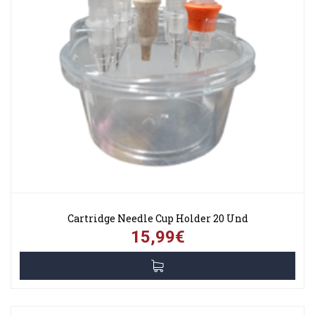
Cartridge Needle Cup Holder 20 Und
15,99€