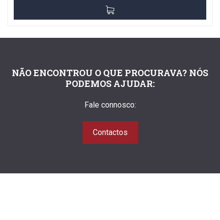
NÃO ENCONTROU O QUE PROCURAVA? NÓS
PODEMOS AJUDAR:
Fale connosco:
Contactos