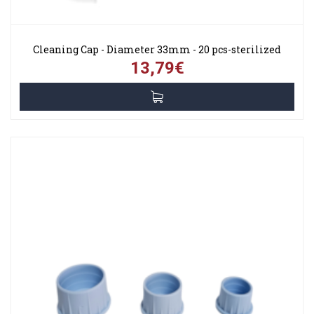
Cleaning Cap - Diameter 33mm - 20 pcs-sterilized
13,79€