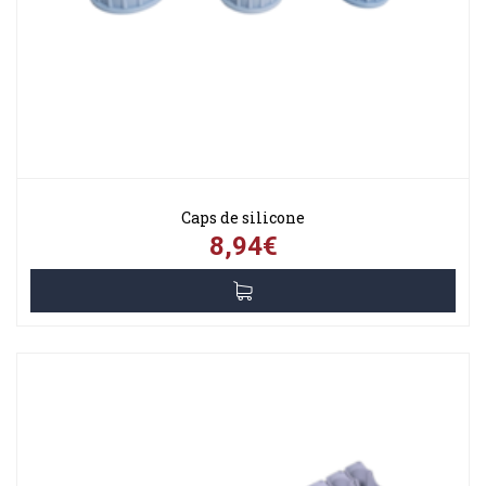
Caps de silicone
8,94€