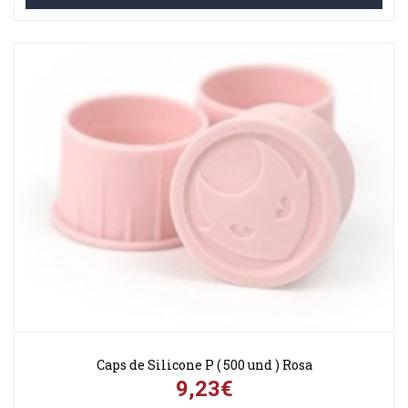
Caps de Silicone P ( 500 und ) Rosa
9,23€