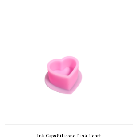
Ink Cups Silicone Pink Heart