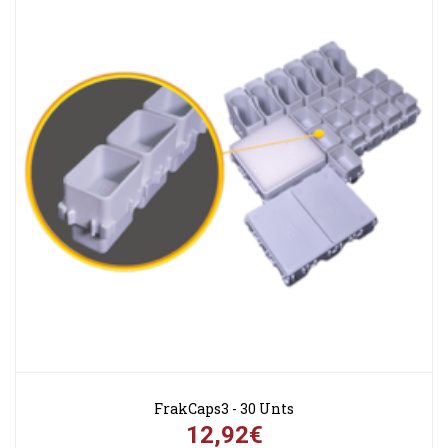
FrakCaps3 - 30 Unts
12,92€