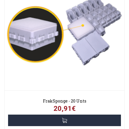
FrakSponge - 20 Unts
20,91€