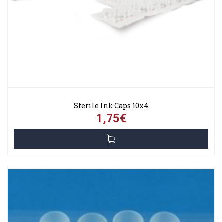
Sterile Ink Caps 10x4
1,75€