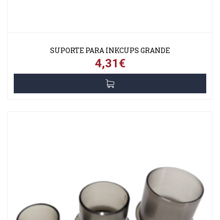
SUPORTE PARA INKCUPS GRANDE
4,31€