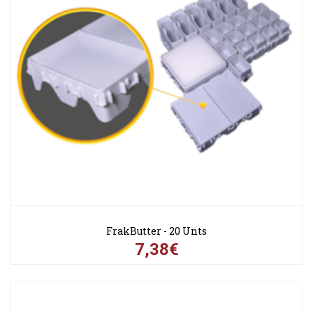
FrakButter - 20 Unts
7,38€