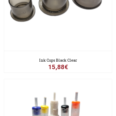
Ink Cups Black Clear
15,88€