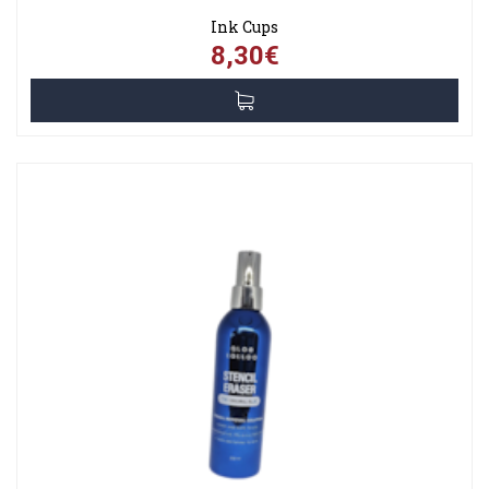
Ink Cups
8,30€