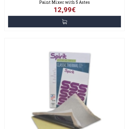
Paint Mixer with 5 Astes
12,99€