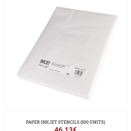
PAPER INKJET STENCILS (500 UNITS)
46,13€