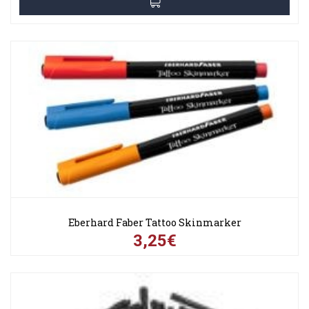
Eberhard Faber Tattoo Skinmarker
3,25€