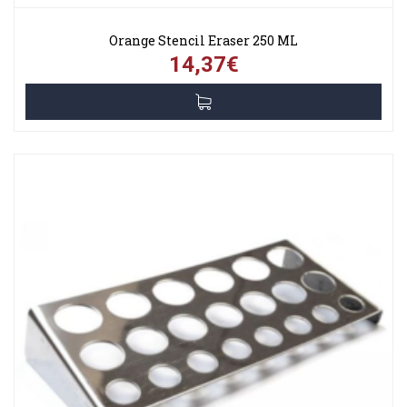
Orange Stencil Eraser 250 ML
14,37€