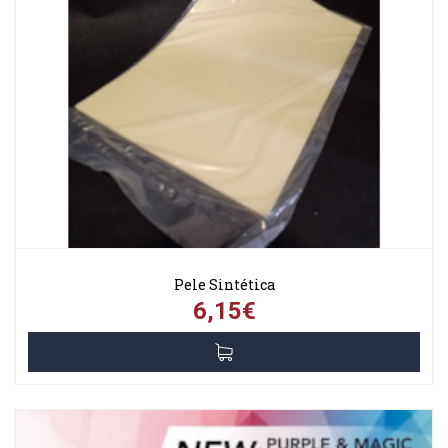
Pele Sintética
6,15€