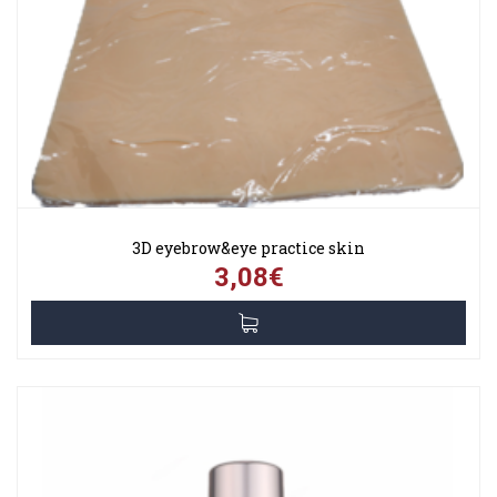
3D eyebrow&eye practice skin
3,08€