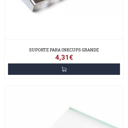
SUPORTE PARA INKCUPS GRANDE
4,31€