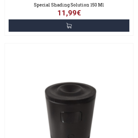
Special Shading Solution 150 Ml
11,99€