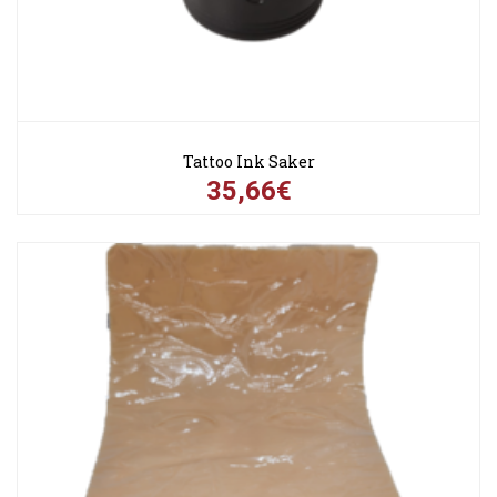
Tattoo Ink Saker
35,66€