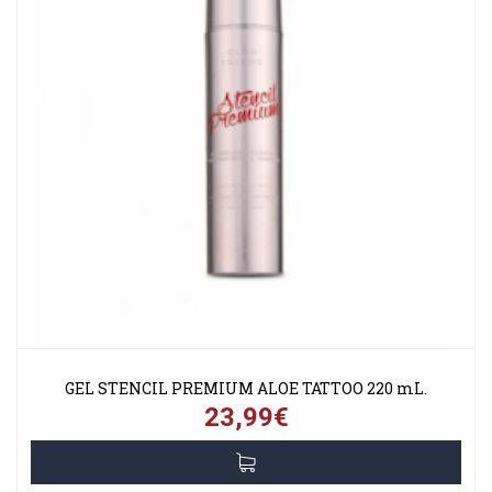
GEL STENCIL PREMIUM ALOE TATTOO 220 mL.
23,99€