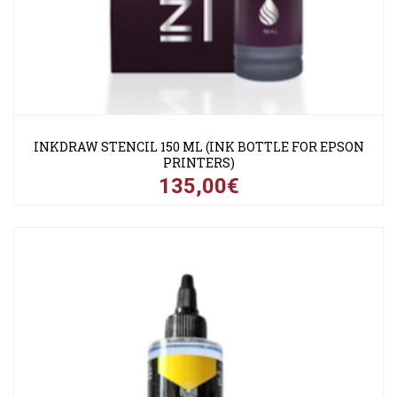
INKDRAW STENCIL 150 ML (INK BOTTLE FOR EPSON
PRINTERS)
135,00€