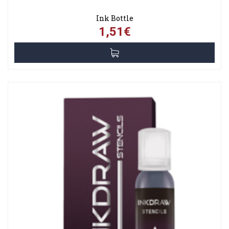
Ink Bottle
1,51€