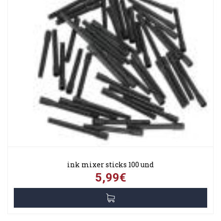
ink mixer sticks 100 und
5,99€