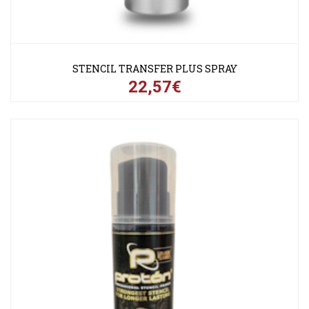
STENCIL TRANSFER PLUS SPRAY
22,57€