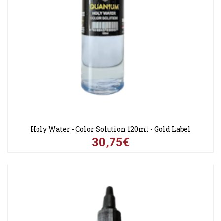
Holy Water - Color Solution 120ml - Gold Label
30,75€