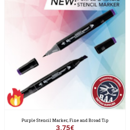
Purple Stencil Marker, Fine and Broad Tip
3,75€