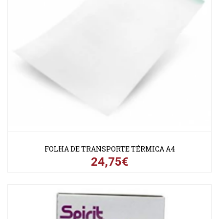
FOLHA DE TRANSPORTE TÉRMICA A4
24,75€