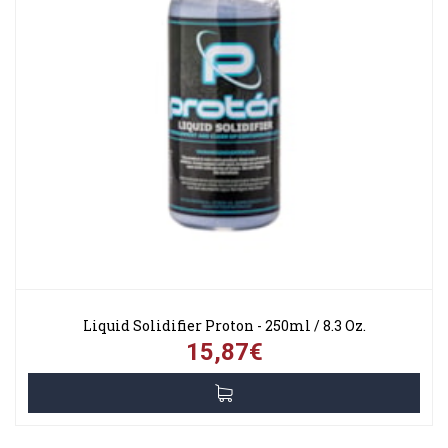
Liquid Solidifier Proton - 250ml / 8.3 Oz.
15,87€