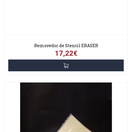
Removedor de Stencil ERASER
17,22€