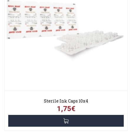
Sterile Ink Caps 10x4
1,75€