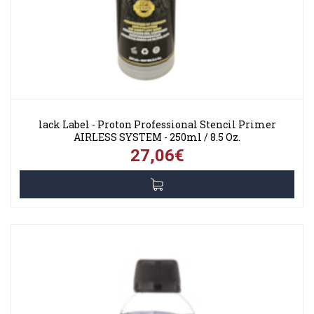
lack Label - Proton Professional Stencil Primer
AIRLESS SYSTEM - 250ml / 8.5 Oz.
27,06€