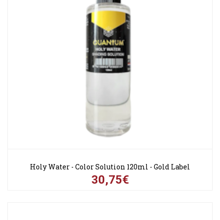
Holy Water - Color Solution 120ml - Gold Label
30,75€