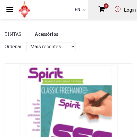
0
EN
Login
TINTAS
Acessórios
Ordenar