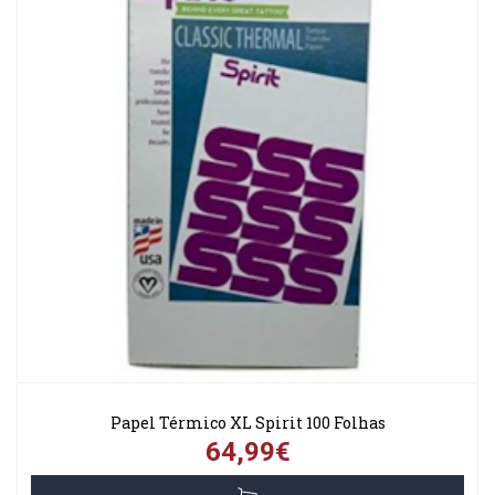
Papel Térmico XL Spirit 100 Folhas
64,99€