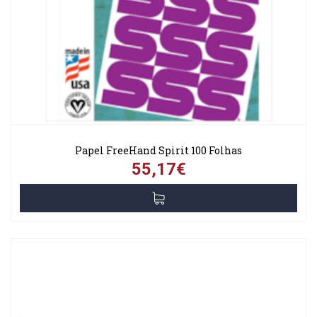
Papel FreeHand Spirit 100 Folhas
55,17€