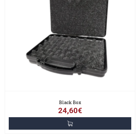
Black Box
24,60€