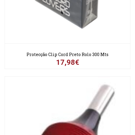
Protecção Clip Cord Preto Rolo 300 Mts
17,98€