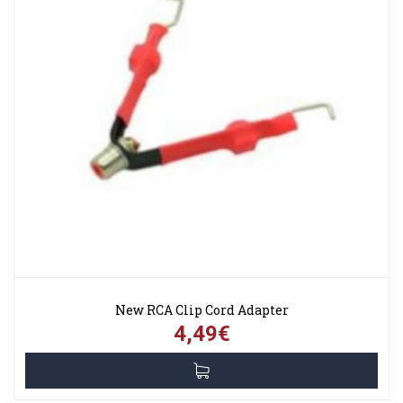
New RCA Clip Cord Adapter
4,49€