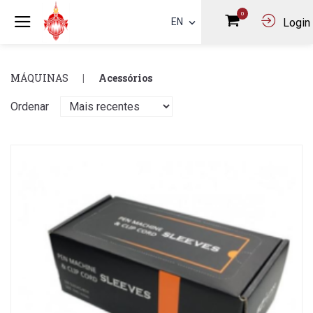
0
EN
Login
MÁQUINAS
Acessórios
Ordenar