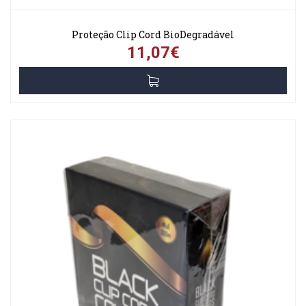
Proteção Clip Cord BioDegradável
11,07€