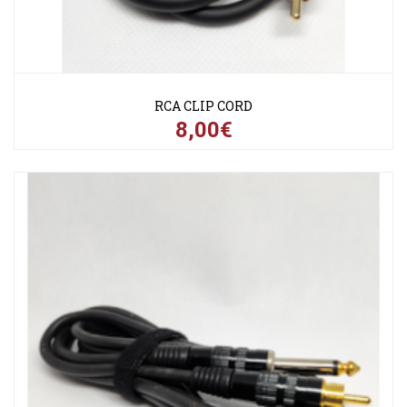
RCA CLIP CORD
8,00€