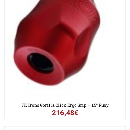
FK Irons Gorilla Click Ergo Grip — 1.5” Ruby
216,48€