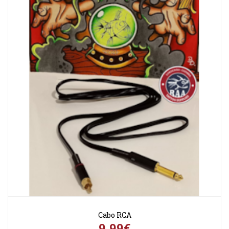
Cabo RCA
9,99€