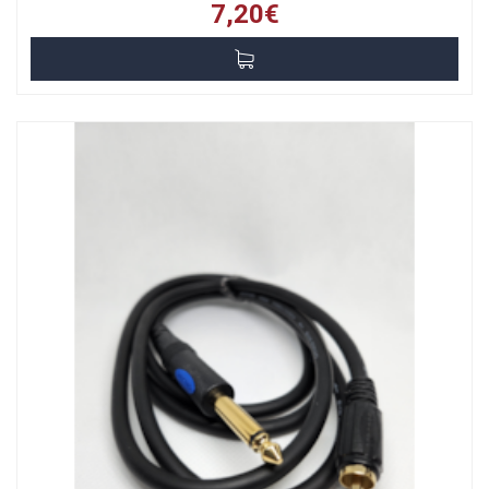
7,20€