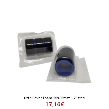
Grip Cover Foam 25x35mm - 20 und
17,16€