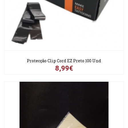
Protecção Clip Cord EZ Preto 100 Und
8,99€