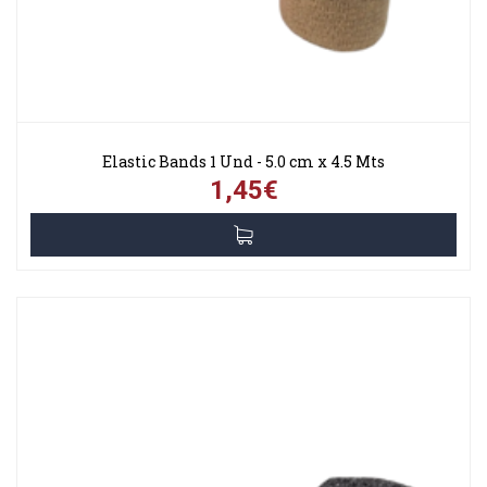
Elastic Bands 1 Und - 5.0 cm x 4.5 Mts
1,45€