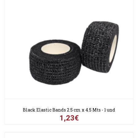
Black Elastic Bands 2.5 cm x 4.5 Mts - 1 und
1,23€