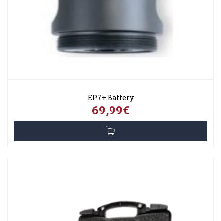
EP7+ Battery
69,99€