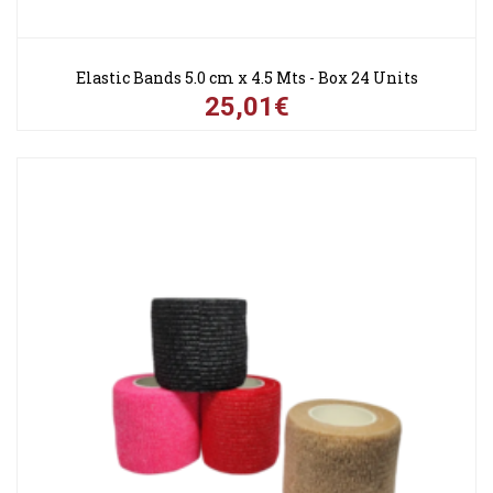
Elastic Bands 5.0 cm x 4.5 Mts - Box 24 Units
25,01€