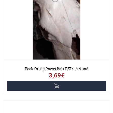
Pack Oring PowerBolt FKIron 4 und
3,69€