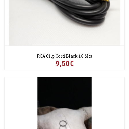
RCA Clip Cord Black 1,8 Mts
9,50€