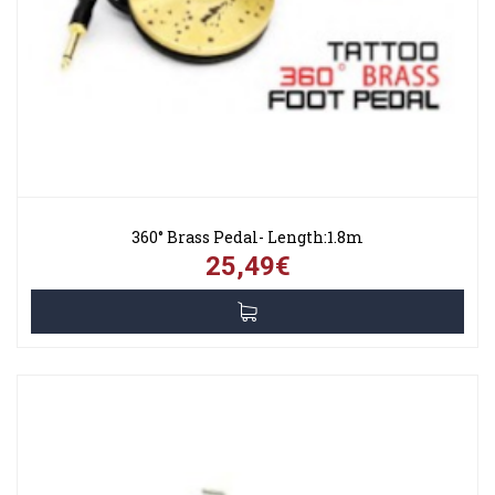
360° Brass Pedal- Length:1.8m
25,49€