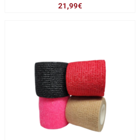
21,99€