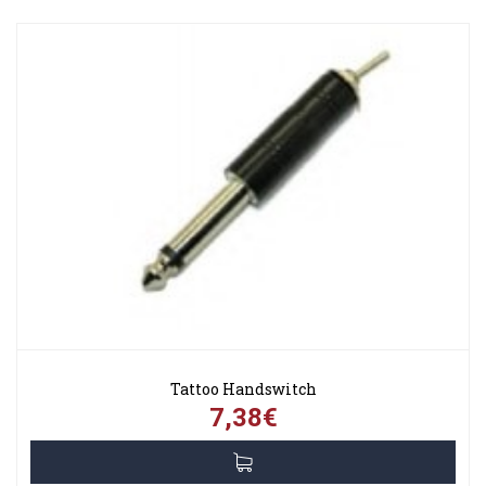
Tattoo Handswitch
7,38€