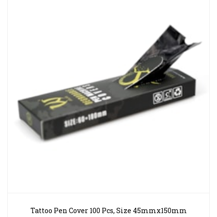
Tattoo Pen Cover 100 Pcs, Size 45mmx150mm