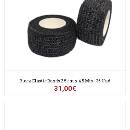
Black Elastic Bands 2.5 cm x 4.5 Mts - 36 Und
31,00€