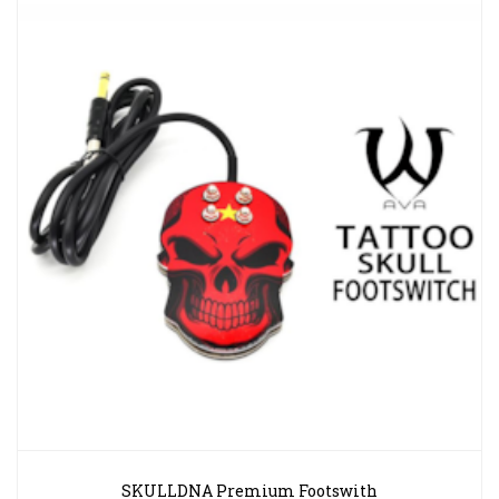
SKULLDNA Premium Footswith