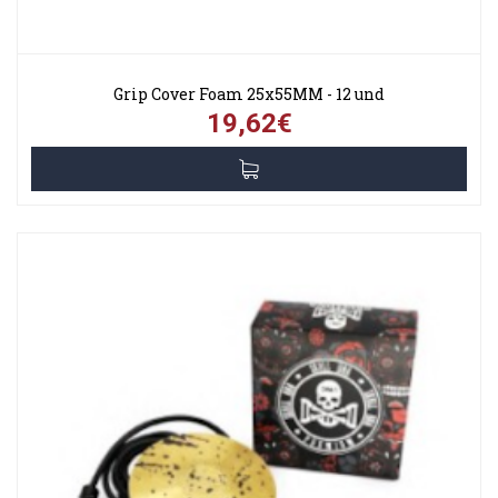
Grip Cover Foam 25x55MM - 12 und
19,62€