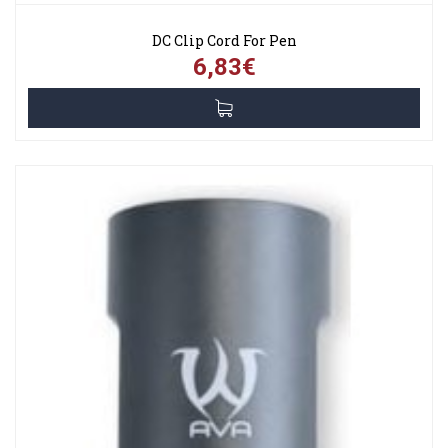
DC Clip Cord For Pen
6,83€