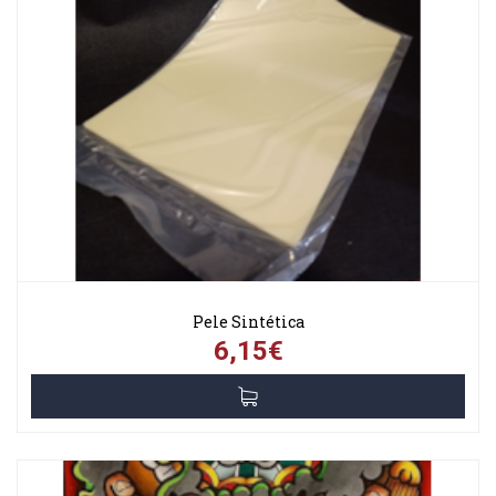
Pele Sintética
6,15€