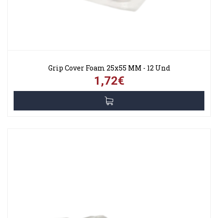
Grip Cover Foam 25x55 MM - 12 Und
1,72€