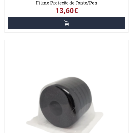
Filme Proteção de Fonte/Pen
13,60€