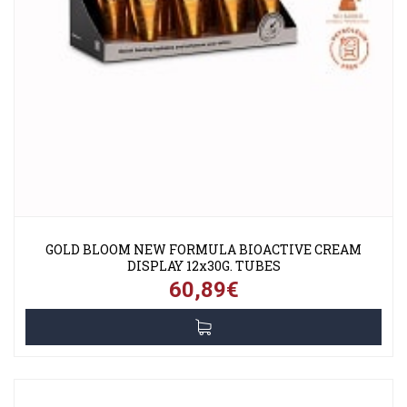
GOLD BLOOM NEW FORMULA BIOACTIVE CREAM
DISPLAY 12x30G. TUBES
60,89€