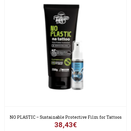
NO PLASTIC – Sustainable Protective Film for Tattoos
38,43€