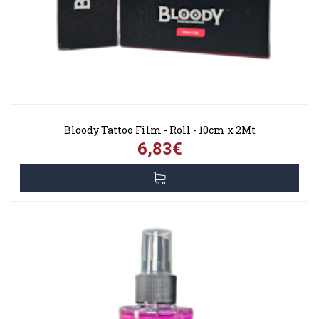
Bloody Tattoo Film - Roll - 10cm x 2Mt
6,83€