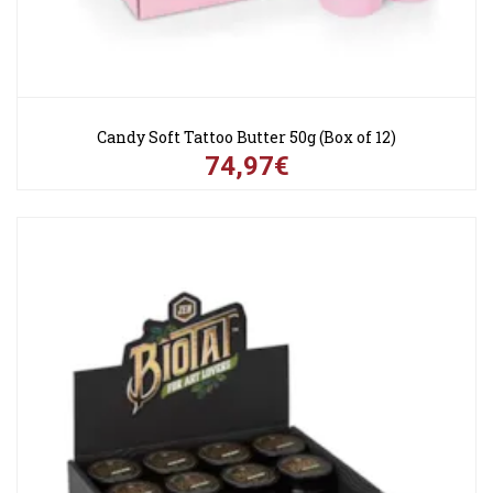
Candy Soft Tattoo Butter 50g (Box of 12)
74,97€