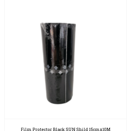
Film Protector Black SUN Shild 15cmx10M