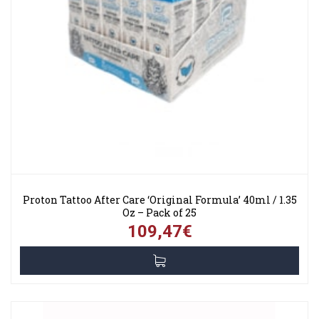
Proton Tattoo After Care ‘Original Formula’ 40ml / 1.35
Oz – Pack of 25
109,47€