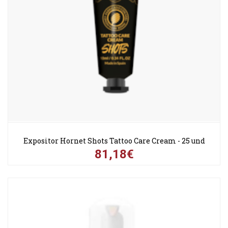
Expositor Hornet Shots Tattoo Care Cream - 25 und
81,18€