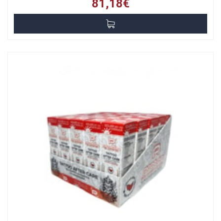
81,18€