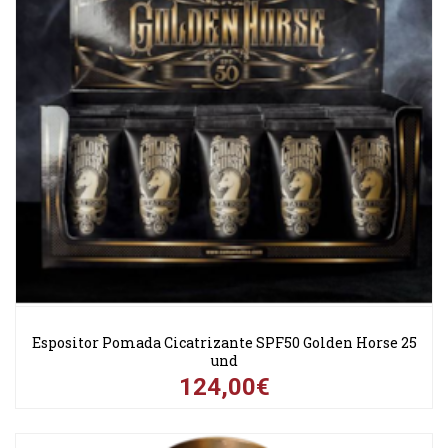
Espositor Pomada Cicatrizante SPF50 Golden Horse 25
und
124,00€