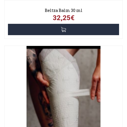
Beltza Balm 30 ml
32,25€