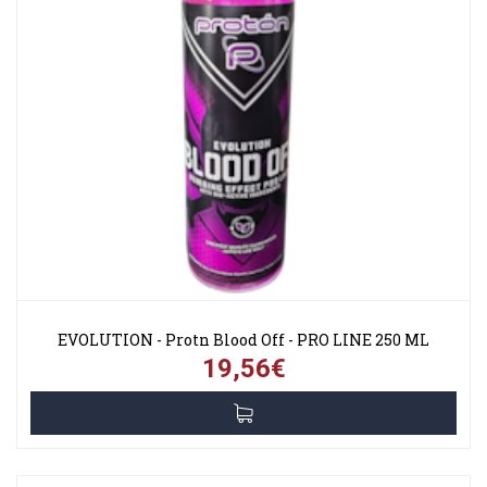
EVOLUTION - Protn Blood Off - PRO LINE 250 ML
19,56€