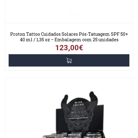
Proton Tattoo Cuidados Solares Pós-Tatuagem SPF 50+
40 ml / 1,35 oz – Embalagem com 25 unidades
123,00€