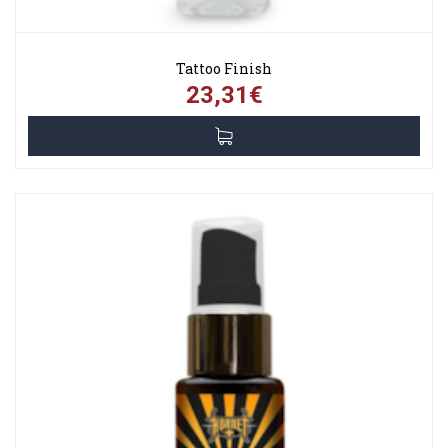
Tattoo Finish
23,31€