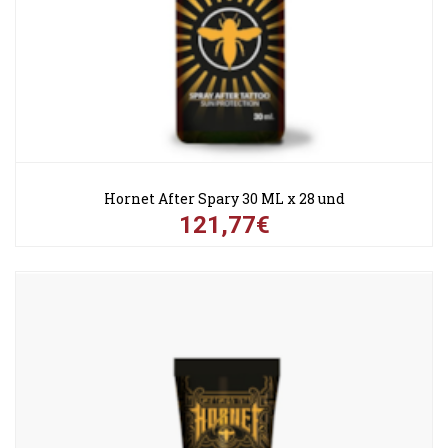
Hornet After Spary 30 ML x 28 und
121,77€