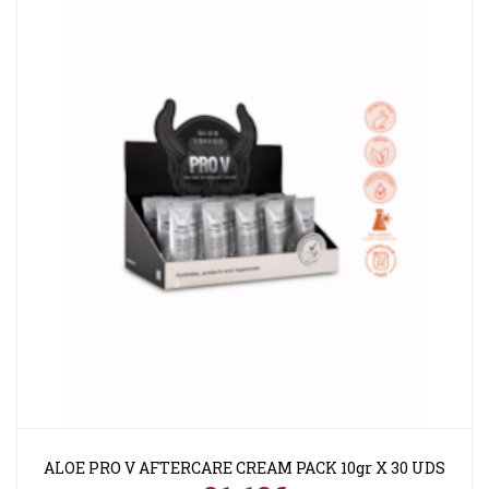
ALOE PRO V AFTERCARE CREAM PACK 10gr X 30 UDS