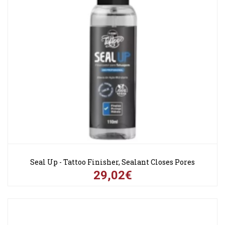
Seal Up - Tattoo Finisher, Sealant Closes Pores
29,02€