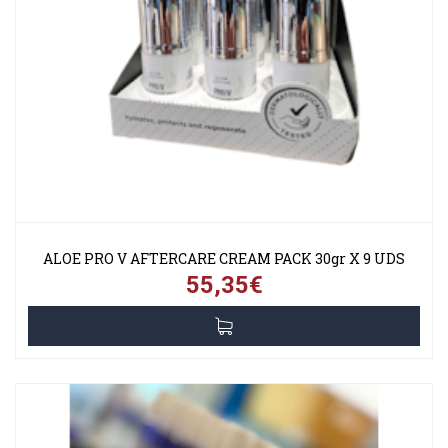
ALOE PRO V AFTERCARE CREAM PACK 30gr X 9 UDS
55,35€