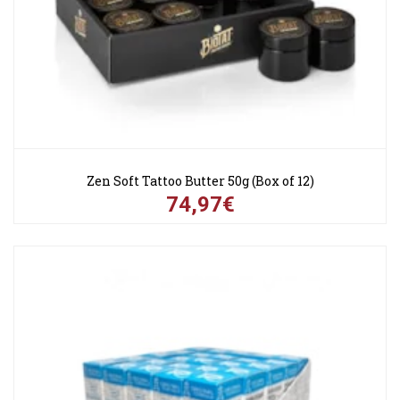
Zen Soft Tattoo Butter 50g (Box of 12)
74,97€