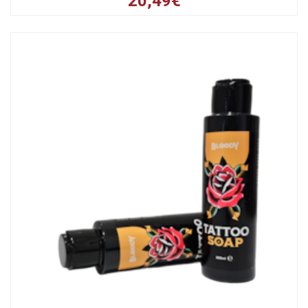
20,49€