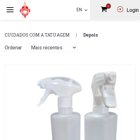
0
EN
Login
CUIDADOS COM A TATUAGEM
Depois
Ordenar