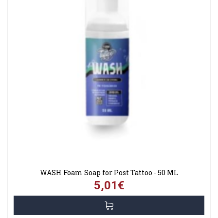
WASH Foam Soap for Post Tattoo - 50 ML
5,01€