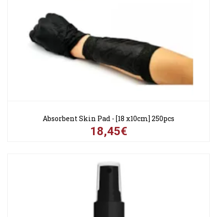
Absorbent Skin Pad - [18 x10cm] 250pcs
18,45€