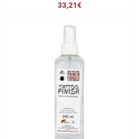
33,21€