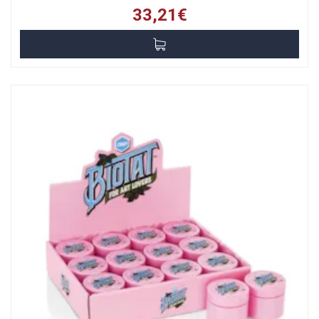
33,21€