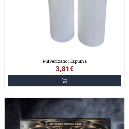
Pulverizador Espuma
3,81€