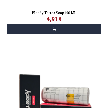
Bloody Tattoo Soap 100 ML
4,91€