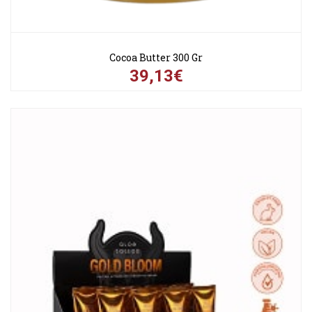
Cocoa Butter 300 Gr
39,13€