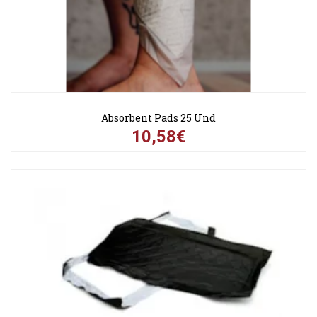
Absorbent Pads 25 Und
10,58€