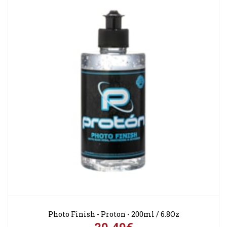
Photo Finish - Proton - 200ml / 6.8Oz