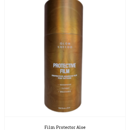
Film Protector Aloe