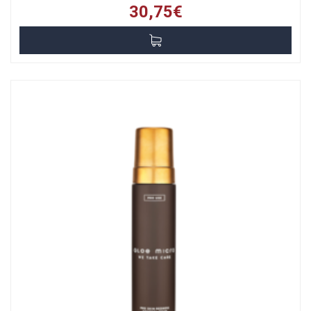
30,75€