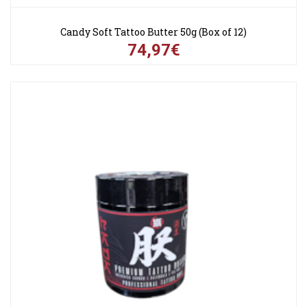
Candy Soft Tattoo Butter 50g (Box of 12)
74,97€