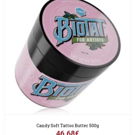
Candy Soft Tattoo Butter 500g
46,68€