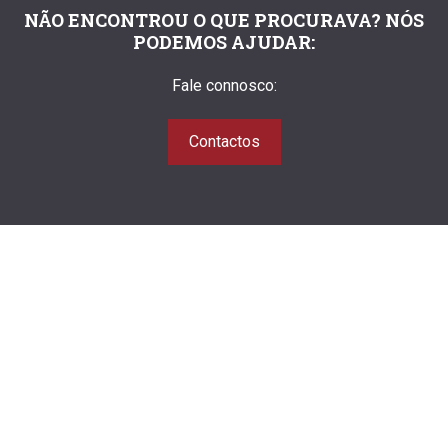
NÃO ENCONTROU O QUE PROCURAVA? NÓS
PODEMOS AJUDAR:
Fale connosco:
Contactos