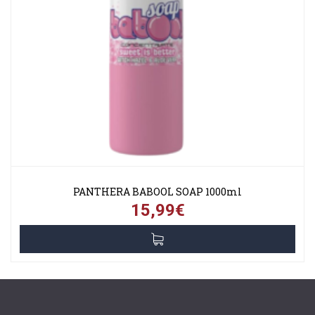
PANTHERA BABOOL SOAP 1000ml
15,99€