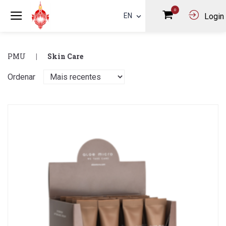
0
EN
Login
PMU
Skin Care
Ordenar