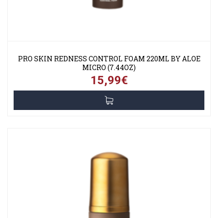
PRO SKIN REDNESS CONTROL FOAM 220ML BY ALOE
MICRO (7.44OZ)
15,99€