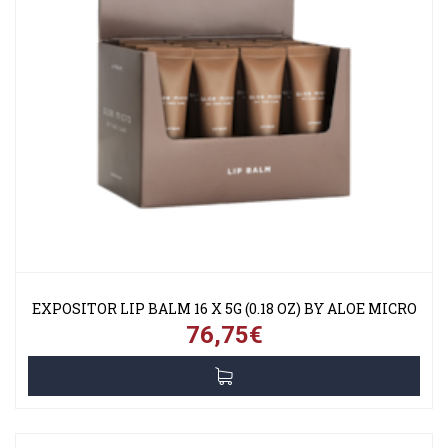
EXPOSITOR LIP BALM 16 X 5G (0.18 OZ) BY ALOE MICRO
76,75€