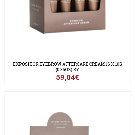
EXPOSITOR EYEBROW AFTERCARE CREAM 16 X 10G
(0.35OZ) BY
59,04€