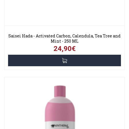
Saisei Hada - Activated Carbon, Calendula, Tea Tree and
Mint - 250 ML
24,90€