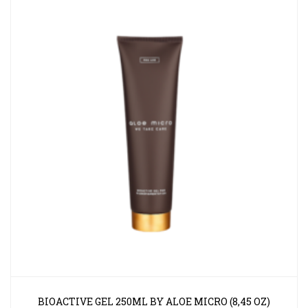
BIOACTIVE GEL 250ML BY ALOE MICRO (8,45 OZ)