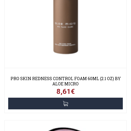
PRO SKIN REDNESS CONTROL FOAM 60ML (2.1 OZ) BY
ALOE MICRO
8,61€