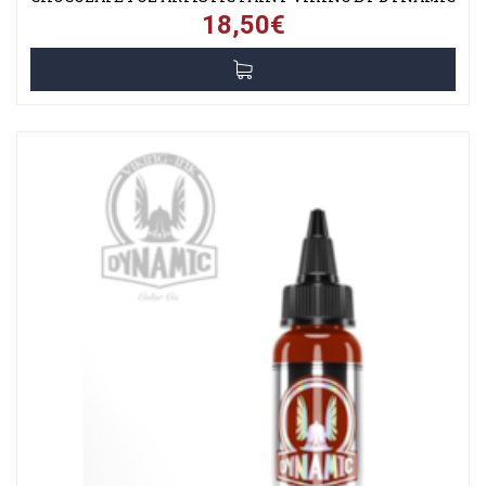
18,50€