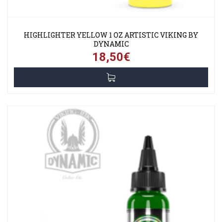
HIGHLIGHTER YELLOW 1 OZ ARTISTIC VIKING BY
DYNAMIC
18,50€