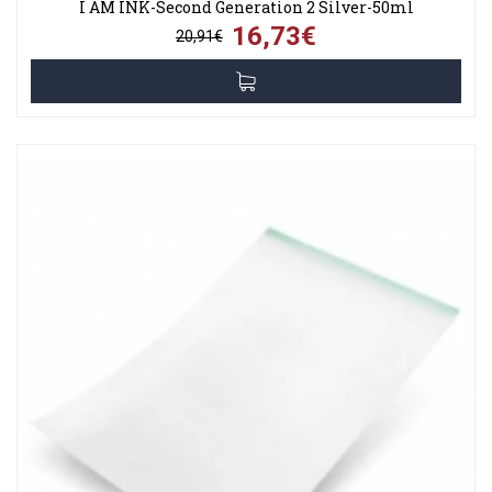
I AM INK-Second Generation 2 Silver-50ml
16,73€
20,91€