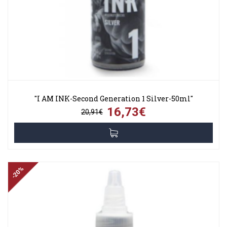
"I AM INK-Second Generation 1 Silver-50ml"
16,73€
20,91€
-20%