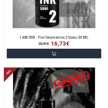
I AM INK - Fist Generation 2 Sumi 50 ML
16,73€
20,91€
-20%