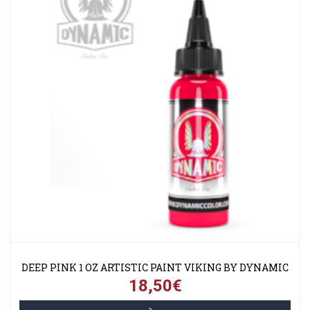
DEEP PINK 1 OZ ARTISTIC PAINT VIKING BY DYNAMIC
18,50€