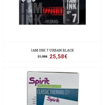
IAM INK 7 URBAN BLACK
25,58€
31,98€