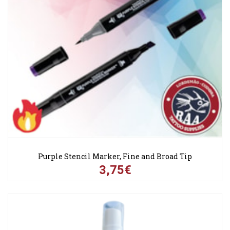
Purple Stencil Marker, Fine and Broad Tip
3,75€