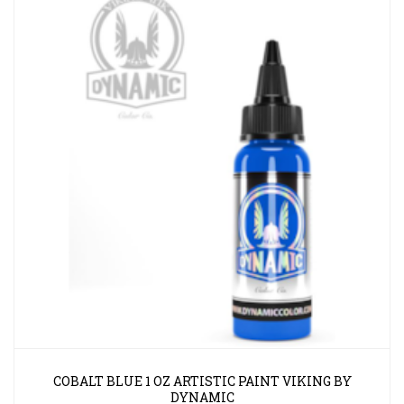
COBALT BLUE 1 OZ ARTISTIC PAINT VIKING BY
DYNAMIC