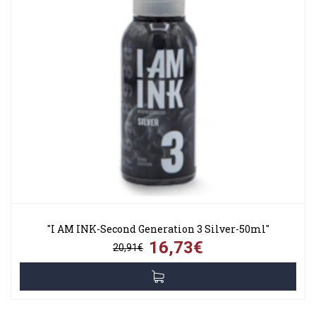
"I AM INK-Second Generation 3 Silver-50ml"
16,73€
20,91€