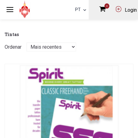
0
PT
Login
Tintas
Ordenar