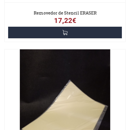
Removedor de Stencil ERASER
17,22€