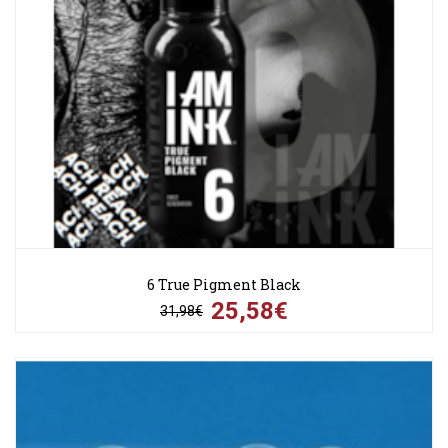
6 True Pigment Black
25,58€
31,98€