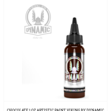
CHOCOLATE 1 OZ ARTISTIC PAINT VIKING BY DYNAMIC