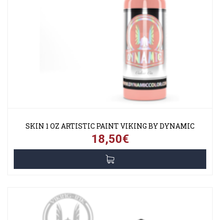
SKIN 1 OZ ARTISTIC PAINT VIKING BY DYNAMIC
18,50€