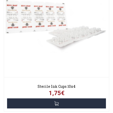
Sterile Ink Cups 10x4
1,75€