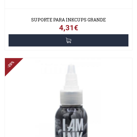
SUPORTE PARA INKCUPS GRANDE
4,31€
-20%