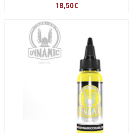
18,50€