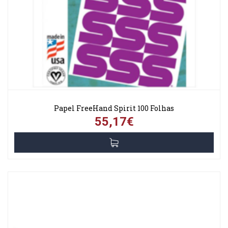
Papel FreeHand Spirit 100 Folhas
55,17€