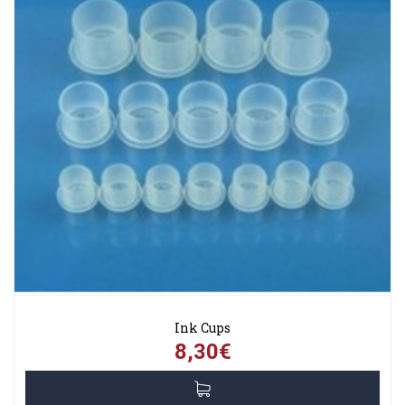
Ink Cups
8,30€