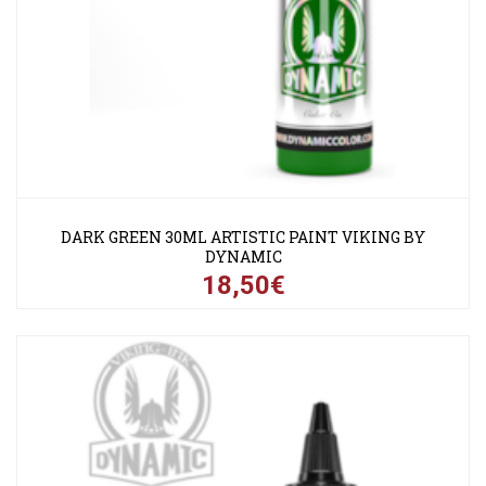
DARK GREEN 30ML ARTISTIC PAINT VIKING BY
DYNAMIC
18,50€