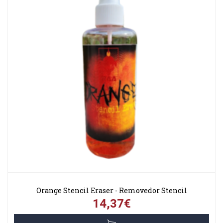
Orange Stencil Eraser - Removedor Stencil
14,37€