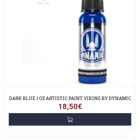
DARK BLUE 1 OZ ARTISTIC PAINT VIKING BY DYNAMIC
18,50€