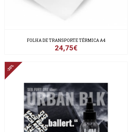
FOLHA DE TRANSPORTE TÉRMICA A4
24,75€
-20%