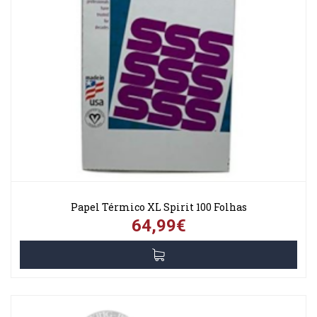
Papel Térmico XL Spirit 100 Folhas
64,99€