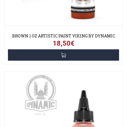
BROWN 1 OZ ARTISTIC PAINT VIKING BY DYNAMIC
18,50€