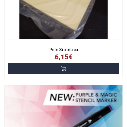
Pele Sintética
6,15€