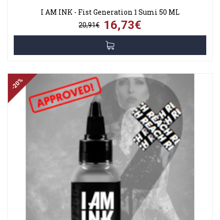
I AM INK - Fist Generation 1 Sumi 50 ML
16,73€
20,91€
-20%