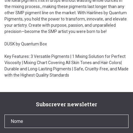
the ideal pigment mix in drops without wasting whole ounces in
the mixing process., making these pigments last longer than any
other SMP pigment line on the market. With Hairlines by Quantum
Pigments, you hold the power to transform, innovate, and elevate
your artistry. Create with purpose, passion, and unparalleled
precision—become the SMP artist you were born to be!
DUSK by Quantum Box
Key Features: 3 Versatile Pigments | 1 Mixing Solution for Perfect
Viscosity | Mixing Chart Covering All Skin Tones and Hair Colors|
Durable and Long-Lasting Pigments | Safe, Cruelty-Free, and Made
with the Highest Quality Standards
Subscrever newsletter