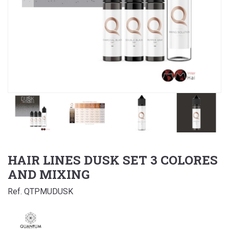
HAIR LINES DUSK SET 3 COLORES
AND MIXING
Ref. QTPMUDUSK