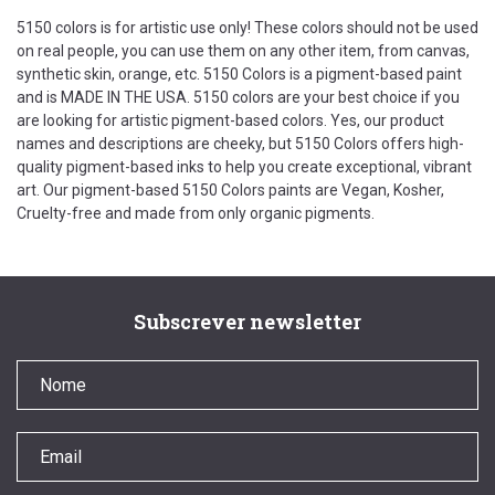
5150 colors is for artistic use only! These colors should not be used
on real people, you can use them on any other item, from canvas,
synthetic skin, orange, etc. 5150 Colors is a pigment-based paint
and is MADE IN THE USA. 5150 colors are your best choice if you
are looking for artistic pigment-based colors. Yes, our product
names and descriptions are cheeky, but 5150 Colors offers high-
quality pigment-based inks to help you create exceptional, vibrant
art. Our pigment-based 5150 Colors paints are Vegan, Kosher,
Cruelty-free and made from only organic pigments.
Subscrever newsletter