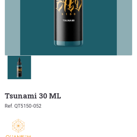
Tsunami 30 ML
Ref. QT5150-052