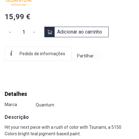
15,99 €
Adicionar ao carrinho
Pedido de informações
Partilhar:
Detalhes
Marca
Quantum
Descrição
Hit your next piece with a rush of color with Tsunami, a 5150
Colors bright teal pigment-based paint.