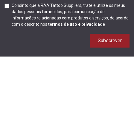
Consinto que a RAA Tattoo Suppliers, trate e utilize os meus
dados pessoais fornecidos, para comunicação de
informações relacionadas com produtos e serviços, de acordo
com o descrito nos
termos de uso e privacidade
Subscrever