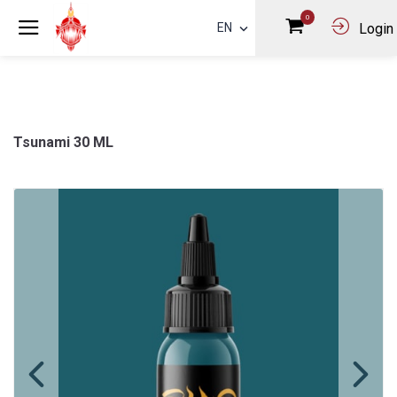
0
EN
Login
Tsunami 30 ML