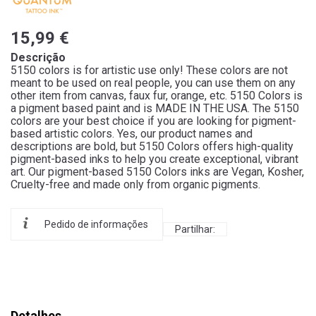
15,99 €
Descrição
5150 colors is for artistic use only! These colors are not
meant to be used on real people, you can use them on any
other item from canvas, faux fur, orange, etc. 5150 Colors is
a pigment based paint and is MADE IN THE USA. The 5150
colors are your best choice if you are looking for pigment-
based artistic colors. Yes, our product names and
descriptions are bold, but 5150 Colors offers high-quality
pigment-based inks to help you create exceptional, vibrant
art. Our pigment-based 5150 Colors inks are Vegan, Kosher,
Cruelty-free and made only from organic pigments.
Pedido de informações
Partilhar:
Detalhes