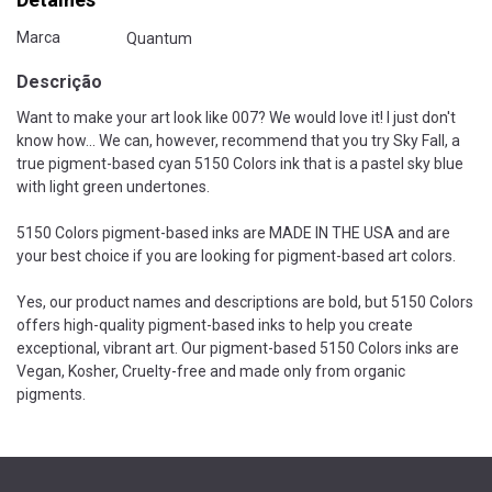
Marca
Quantum
Descrição
Want to make your art look like 007? We would love it! I just don't
know how... We can, however, recommend that you try Sky Fall, a
true pigment-based cyan 5150 Colors ink that is a pastel sky blue
with light green undertones.
5150 Colors pigment-based inks are MADE IN THE USA and are
your best choice if you are looking for pigment-based art colors.
Yes, our product names and descriptions are bold, but 5150 Colors
offers high-quality pigment-based inks to help you create
exceptional, vibrant art. Our pigment-based 5150 Colors inks are
Vegan, Kosher, Cruelty-free and made only from organic
pigments.