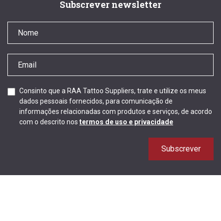
Subscrever newsletter
Consinto que a RAA Tattoo Suppliers, trate e utilize os meus
dados pessoais fornecidos, para comunicação de
informações relacionadas com produtos e serviços, de acordo
com o descrito nos
termos de uso e privacidade
Subscrever