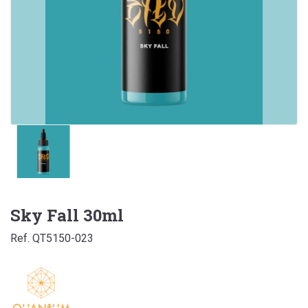
Sky Fall 30ml
Ref. QT5150-023