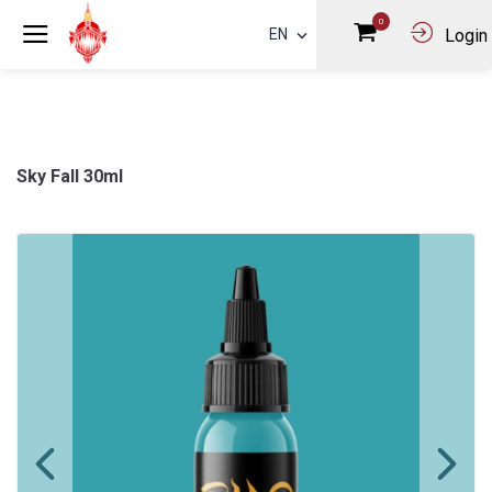
0
EN
Login
Sky Fall 30ml