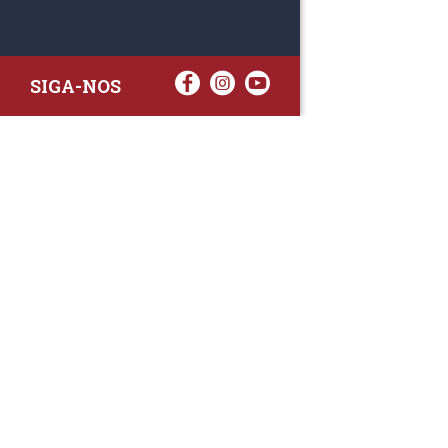
SIGA-NOS
RAA TATTO
Rua Fernand
Lote 7A
3020-238 L
(+351) 
(Chamada para 
raa.ger