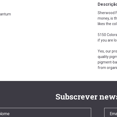
Descriçã
Sherwood Fo
antum
money, is t
likes the co
5150 Colors
if you are l
Yes, our pr
quality pigm
pigment-bas
from organi
Subscrever news