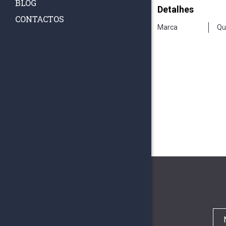
BLOG
Detalhes
CONTACTOS
Marca
Qu