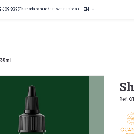
2 609 839
(Chamada para rede móvel nacional)
EN
 30ml
Sh
Ref. Q