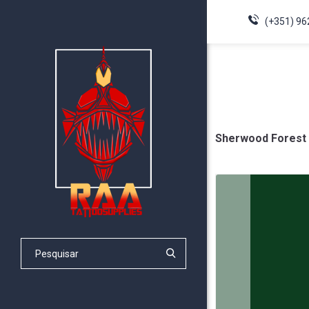
(+351) 96
Sherwood Forest