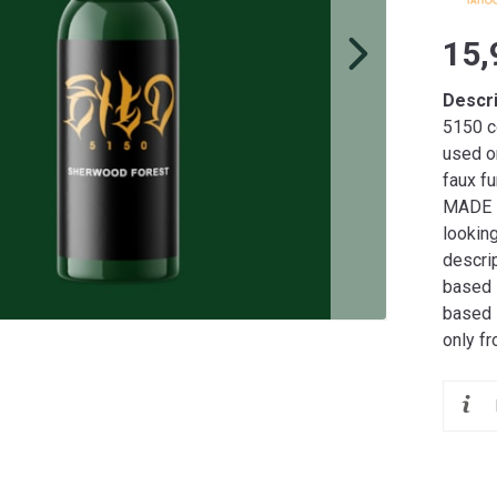
15,
Descr
5150 co
used o
faux fu
MADE I
lookin
descrip
based i
based 
only f