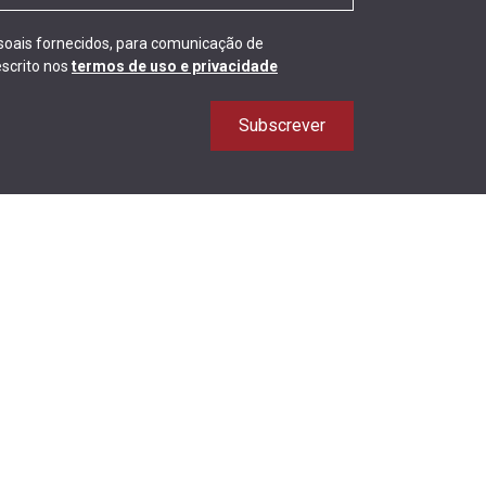
ssoais fornecidos, para comunicação de
scrito nos
termos de uso e privacidade
Subscrever