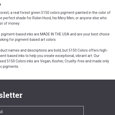
o
rest, a real forest green 5150 colors pigment-painted in the color of
he perfect shade for Robin Hood, his Mery Men, or anyone else who
lor of money.
 pigment-based inks are MADE IN THE USA and are your best choice
ooking for pigment-based art colors.
oduct names and descriptions are bold, but 5150 Colors offers high-
ent-based inks to help you create exceptional, vibrant art. Our
ed 5150 Colors inks are Vegan, Kosher, Cruelty-free and made only
c pigments.
letter