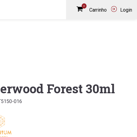
0
Carrinho
Login
erwood Forest 30ml
T5150-016