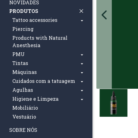
NOVIDADES
PRODUTOS
Tattoo accessories
Piercing
Products with Natural
Anesthesia
PMU
Tintas
Máquinas
Cuidados com a tatuagem
Agulhas
Higiene e Limpeza
Mobiliário
Vestuário
SOBRE NÓS