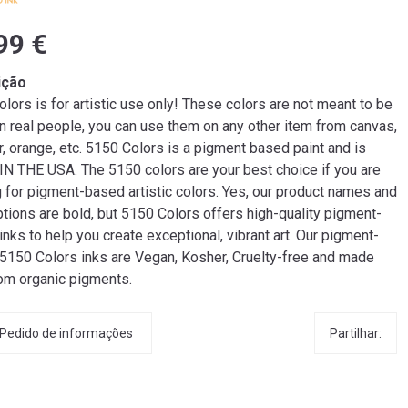
99 €
ição
lors is for artistic use only! These colors are not meant to be
n real people, you can use them on any other item from canvas,
r, orange, etc. 5150 Colors is a pigment based paint and is
N THE USA. The 5150 colors are your best choice if you are
g for pigment-based artistic colors. Yes, our product names and
tions are bold, but 5150 Colors offers high-quality pigment-
nks to help you create exceptional, vibrant art. Our pigment-
5150 Colors inks are Vegan, Kosher, Cruelty-free and made
rom organic pigments.
Partilhar:
Pedido de informações