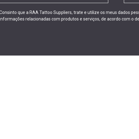
Consinto que a RAA Tattoo Suppliers, trate e utilize os meus dados pe
informações relacionadas com produtos e serviços, de acordo com o de