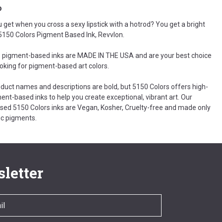
o
 get when you cross a sexy lipstick with a hotrod? You get a bright
k 5150 Colors Pigment Based Ink, Revvlon.
 pigment-based inks are MADE IN THE USA and are your best choice
ooking for pigment-based art colors.
oduct names and descriptions are bold, but 5150 Colors offers high-
ent-based inks to help you create exceptional, vibrant art. Our
ed 5150 Colors inks are Vegan, Kosher, Cruelty-free and made only
c pigments.
letter