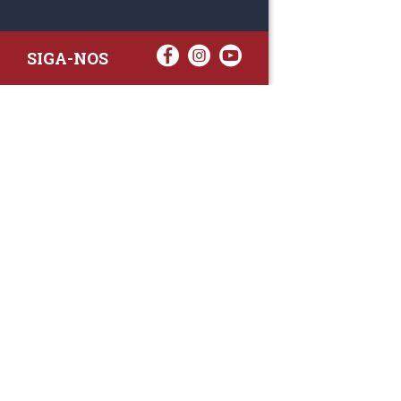
SIGA-NOS
RAA TATTO
Rua Fernand
Lote 7A
3020-238 L
(+351) 
(Chamada para 
raa.ger