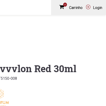
0
Carrinho
Login
vvvlon Red 30ml
T5150-008