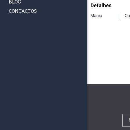
BLOG
Detalhes
CONTACTOS
Marca
Qu