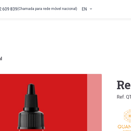
2 609 839
(Chamada para rede móvel nacional)
EN
l
Re
Ref. Q