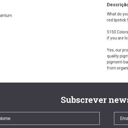
Descriçã
What do you
antum
red lipstic
5150 Colors
if you are l
Yes, our pr
quality pigm
pigment-bas
from organi
Subscrever news