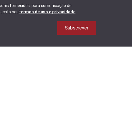
ssoais fornecidos, para comunicação de
scrito nos
termos de uso e privacidade
Subscrever