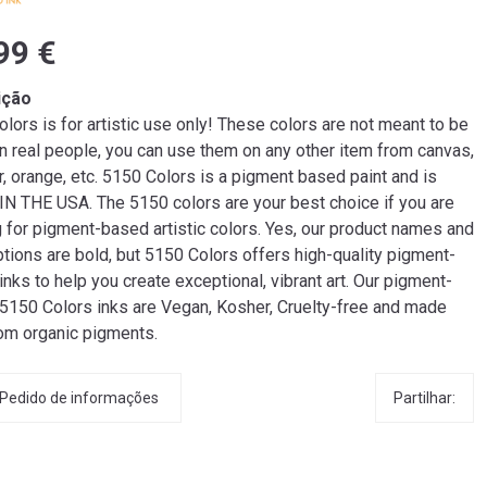
99 €
ição
lors is for artistic use only! These colors are not meant to be
n real people, you can use them on any other item from canvas,
r, orange, etc. 5150 Colors is a pigment based paint and is
N THE USA. The 5150 colors are your best choice if you are
g for pigment-based artistic colors. Yes, our product names and
tions are bold, but 5150 Colors offers high-quality pigment-
nks to help you create exceptional, vibrant art. Our pigment-
5150 Colors inks are Vegan, Kosher, Cruelty-free and made
rom organic pigments.
Partilhar:
Pedido de informações