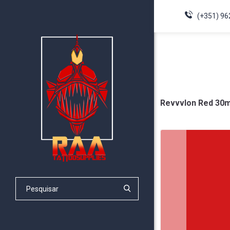
(+351) 96
Revvvlon Red 30m