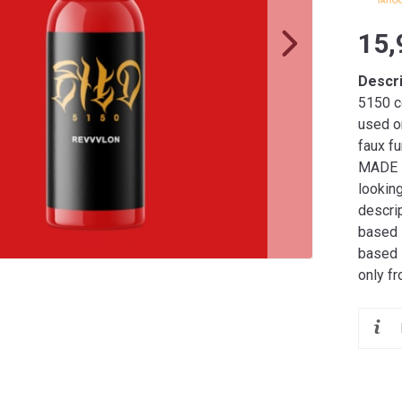
15,
Descr
5150 co
used o
faux fu
MADE I
lookin
descrip
based i
based 
only f