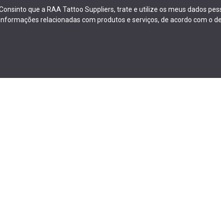
Consinto que a RAA Tattoo Suppliers, trate e utilize os meus dados pe
informações relacionadas com produtos e serviços, de acordo com o de