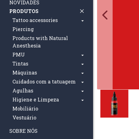
NOVIDADES
PRODUTOS
Tattoo accessories
Piercing
Products with Natural
Anesthesia
PMU
Tintas
Máquinas
Cuidados com a tatuagem
Agulhas
Higiene e Limpeza
Mobiliário
Vestuário
SOBRE NÓS