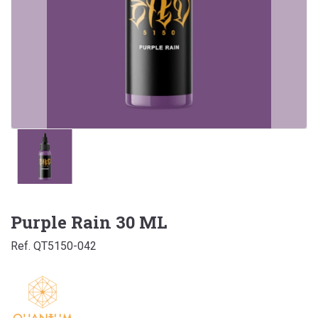
Purple Rain 30 ML
Ref. QT5150-042