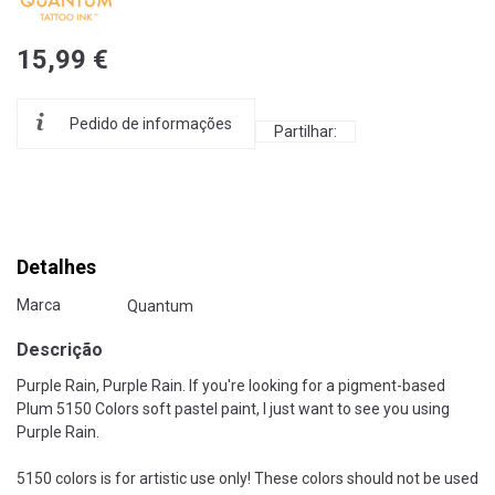
15,99 €
Pedido de informações
Partilhar:
Detalhes
Marca
Quantum
Descrição
Purple Rain, Purple Rain. If you're looking for a pigment-based
Plum 5150 Colors soft pastel paint, I just want to see you using
Purple Rain.
5150 colors is for artistic use only! These colors should not be used