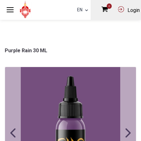
0
EN
Login
Purple Rain 30 ML