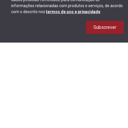
informações relacionadas com produtos e serviços, de acordo
com o descrito nos
termos de uso e privacidade
Subscrever