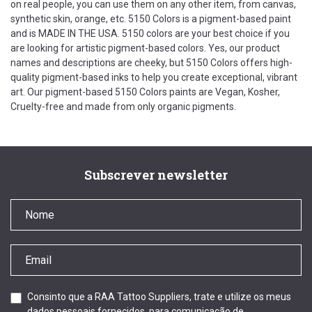
on real people, you can use them on any other item, from canvas,
synthetic skin, orange, etc. 5150 Colors is a pigment-based paint
and is MADE IN THE USA. 5150 colors are your best choice if you
are looking for artistic pigment-based colors. Yes, our product
names and descriptions are cheeky, but 5150 Colors offers high-
quality pigment-based inks to help you create exceptional, vibrant
art. Our pigment-based 5150 Colors paints are Vegan, Kosher,
Cruelty-free and made from only organic pigments.
Subscrever newsletter
Consinto que a RAA Tattoo Suppliers, trate e utilize os meus
dados pessoais fornecidos, para comunicação de