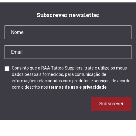
Subscrever newsletter
Consinto que a RAA Tattoo Suppliers, trate e utilize os meus
dados pessoais fornecidos, para comunicação de
informações relacionadas com produtos e serviços, de acordo
com o descrito nos
termos de uso e privacidade
Subscrever