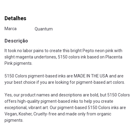
Detalhes
Marca
Quantum
Descrição
It took no labor pains to create this bright Pepto neon pink with
slight magenta undertones, 5150 colors ink based on Placenta
Pink pigments.
5150 Colors pigment-based inks are MADE IN THE USA and are
your best choice if you are looking for pigment-based art colors.
Yes, our product names and descriptions are bold, but 5150 Colors
offers high-quality pigment-based inks to help you create
exceptional, vibrant art. Our pigment-based 5150 Colors inks are
Vegan, Kosher, Cruelty-free and made only from organic
pigments.