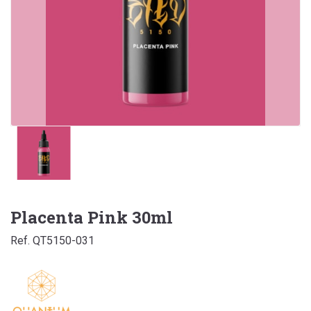
Placenta Pink 30ml
Ref. QT5150-031