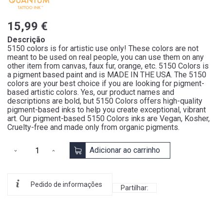
15,99 €
Descrição
5150 colors is for artistic use only! These colors are not
meant to be used on real people, you can use them on any
other item from canvas, faux fur, orange, etc. 5150 Colors is
a pigment based paint and is MADE IN THE USA. The 5150
colors are your best choice if you are looking for pigment-
based artistic colors. Yes, our product names and
descriptions are bold, but 5150 Colors offers high-quality
pigment-based inks to help you create exceptional, vibrant
art. Our pigment-based 5150 Colors inks are Vegan, Kosher,
Cruelty-free and made only from organic pigments.
Adicionar ao carrinho
Pedido de informações
Partilhar: