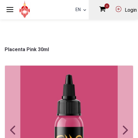
0
EN
Login
Placenta Pink 30ml