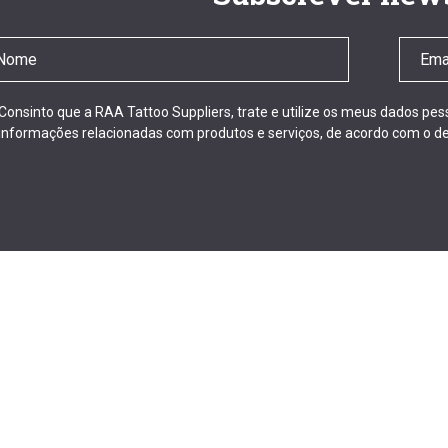
Consinto que a RAA Tattoo Suppliers, trate e utilize os meus dados pe
informações relacionadas com produtos e serviços, de acordo com o de