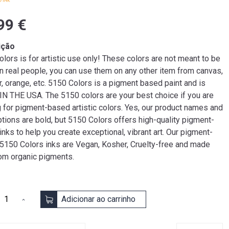
99 €
ição
lors is for artistic use only! These colors are not meant to be
n real people, you can use them on any other item from canvas,
r, orange, etc. 5150 Colors is a pigment based paint and is
N THE USA. The 5150 colors are your best choice if you are
g for pigment-based artistic colors. Yes, our product names and
tions are bold, but 5150 Colors offers high-quality pigment-
nks to help you create exceptional, vibrant art. Our pigment-
5150 Colors inks are Vegan, Kosher, Cruelty-free and made
rom organic pigments.
Adicionar ao carrinho