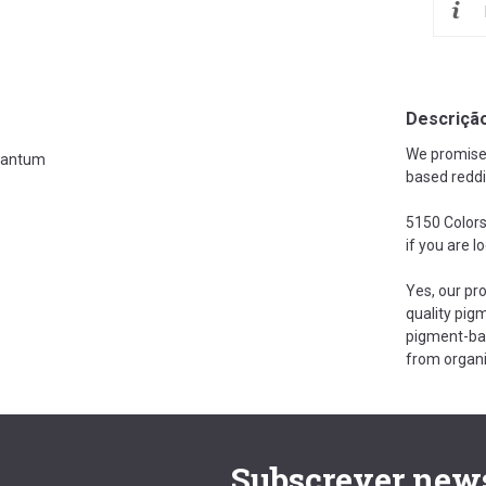
Descriçã
We promise t
antum
based reddi
5150 Colors
if you are l
Yes, our pr
quality pigm
pigment-bas
from organi
Subscrever news