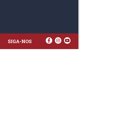
SIGA-NOS
RAA TATTO
Rua Fernand
Lote 7A
3020-238 L
(+351) 
(Chamada para 