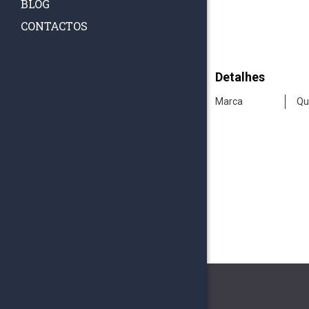
BLOG
CONTACTOS
Detalhes
Marca
Qu