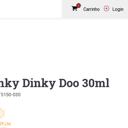
0
Carrinho
Login
nky Dinky Doo 30ml
T5150-030