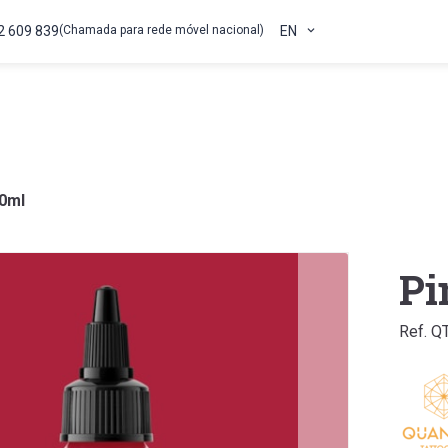
2 609 839
(Chamada para rede móvel nacional)
EN
30ml
Pi
Ref. Q