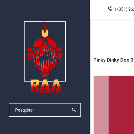
(+351) 96
Pinky Dinky Doo 