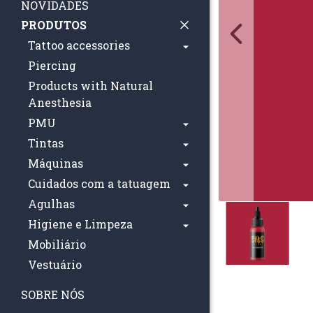
NOVIDADES
PRODUTOS
Tattoo accessories
Piercing
Products with Natural
Anesthesia
PMU
Tintas
Máquinas
Cuidados com a tatuagem
Agulhas
Higiene e Limpeza
Mobiliário
Vestuário
SOBRE NÓS