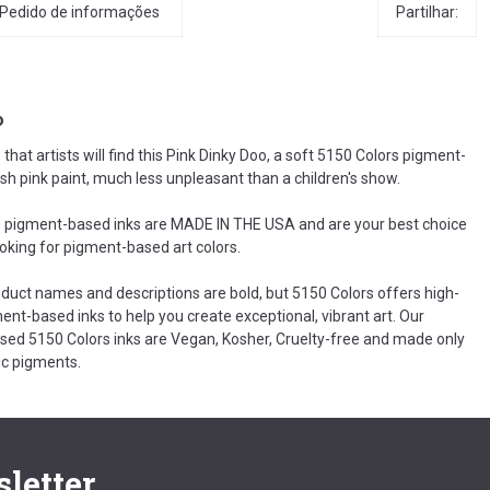
Partilhar:
Pedido de informações
o
hat artists will find this Pink Dinky Doo, a soft 5150 Colors pigment-
sh pink paint, much less unpleasant than a children's show.
 pigment-based inks are MADE IN THE USA and are your best choice
ooking for pigment-based art colors.
oduct names and descriptions are bold, but 5150 Colors offers high-
ent-based inks to help you create exceptional, vibrant art. Our
ed 5150 Colors inks are Vegan, Kosher, Cruelty-free and made only
c pigments.
letter