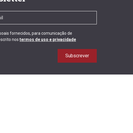
ssoais fornecidos, para comunicação de
scrito nos
termos de uso e privacidade
Subscrever