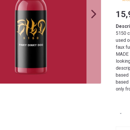
15,
Descr
5150 co
used o
faux fu
MADE I
lookin
descrip
based i
based 
only f