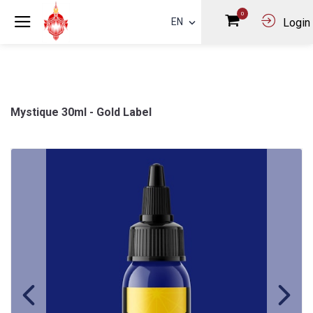
0
EN
Login
Mystique 30ml - Gold Label