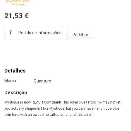
21,53 €
Pedido de informações
Partilhar:
Detalhes
Marca
Quantum
Descrição
Mystique is now REACH Compliant! This royal blue tattoo ink may not let
you actually shapeshift like Mystique, but you can have her unique blue
skin tone with an awesome tattoo artist and this color.