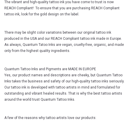
The vibrant and high-quality tattoo ink you have come to trust is now
REACH Compliant! To ensure that you are purchasing REACH Compliant
tattoo ink, look for the gold design on the label.
There may be slight color variations between our original tattoo ink
produced in the USA and our REACH Compliant tattoo ink made in Europe.
As always, Quantum Tatoo Inks are vegan, cruelty-free, organic, and made
only from the highest quality ingredients.
Quantum Tattoo Inks and Pigments are MADE IN EUROPE
Yes, our product names and descriptions are cheeky, but Quantum Tattoo
Inks takes the business and safety of our high-quality tattoo inks seriously.
Our tattoo ink is developed with tattoo artists in mind and formulated for
outstanding and vibrant healed results. That is why the best tattoo artists
around the world trust Quantum Tattoo Inks.
A few of the reasons why tattoo artists love our products: