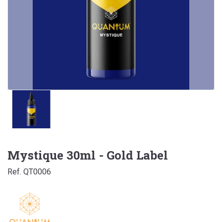
Mystique 30ml - Gold Label
Ref. QT0006