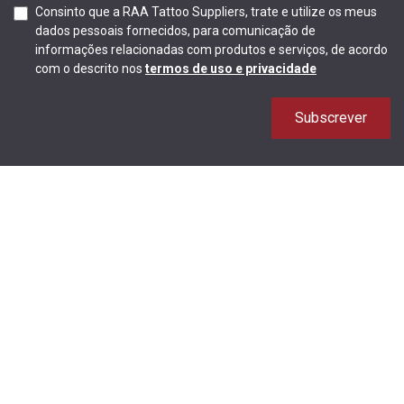
Consinto que a RAA Tattoo Suppliers, trate e utilize os meus
dados pessoais fornecidos, para comunicação de
informações relacionadas com produtos e serviços, de acordo
com o descrito nos
termos de uso e privacidade
Subscrever