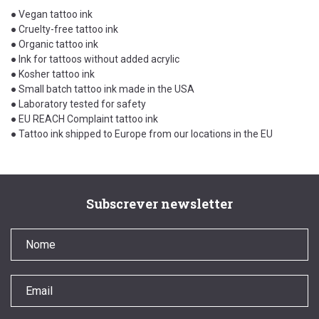
● Vegan tattoo ink
● Cruelty-free tattoo ink
● Organic tattoo ink
● Ink for tattoos without added acrylic
● Kosher tattoo ink
● Small batch tattoo ink made in the USA
● Laboratory tested for safety
● EU REACH Complaint tattoo ink
● Tattoo ink shipped to Europe from our locations in the EU
Subscrever newsletter