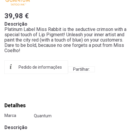
39,98 €
Descrição
Platinum Label Miss Rabbit is the seductive crimson with a
special touch of Lip Pigment! Unleash your inner artist and
paint the city red (with a touch of blue) on your customers.
Dare to be bold, because no one forgets a pout from Miss
Coelho!
Pedido de informações
Partilhar:
Detalhes
Marca
Quantum
Descrição