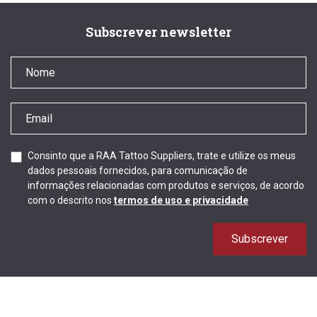
Subscrever newsletter
Consinto que a RAA Tattoo Suppliers, trate e utilize os meus
dados pessoais fornecidos, para comunicação de
informações relacionadas com produtos e serviços, de acordo
com o descrito nos
termos de uso e privacidade
Subscrever