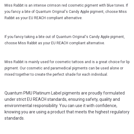
Miss Rabbit is an intense crimson red cosmetic pigment with blue tones. If
you fancy a bite of Quantum Original's Candy Apple pigment, choose Miss
Rabbit as your EU REACH compliant alternative.
If you fancy taking a bite out of Quantum Original's Candy Apple pigment,
choose Miss Rabbit as your EU REACH compliant alternative.
Miss Rabbit is mainly used for cosmetic tattoos and is a great choice for lip
pigment. Our cosmetic and paramedical pigments can be used alone or
mixed together to create the perfect shade for each individual.
Quantum PMU Platinum Label pigments are proudly formulated
under strict EU REACH standards, ensuring safety, quality and
environmental responsibility. You can use it with confidence,
knowing you are using a product that meets the highest regulatory
standards.