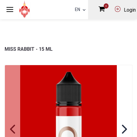
0
EN
Login
MISS RABBIT - 15 ML