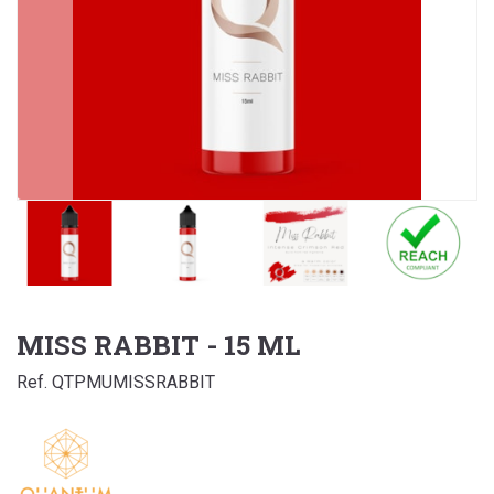
MISS RABBIT - 15 ML
Ref. QTPMUMISSRABBIT