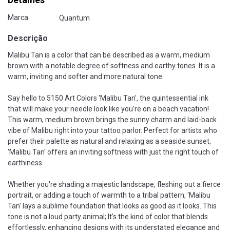
Marca
Quantum
Descrição
Malibu Tan is a color that can be described as a warm, medium
brown with a notable degree of softness and earthy tones. It is a
warm, inviting and softer and more natural tone.
Say hello to 5150 Art Colors 'Malibu Tan', the quintessential ink
that will make your needle look like you're on a beach vacation!
This warm, medium brown brings the sunny charm and laid-back
vibe of Malibu right into your tattoo parlor. Perfect for artists who
prefer their palette as natural and relaxing as a seaside sunset,
'Malibu Tan' offers an inviting softness with just the right touch of
earthiness.
Whether you're shading a majestic landscape, fleshing out a fierce
portrait, or adding a touch of warmth to a tribal pattern, 'Malibu
Tan' lays a sublime foundation that looks as good as it looks. This
tone is not a loud party animal; It's the kind of color that blends
effortlessly, enhancing designs with its understated elegance and