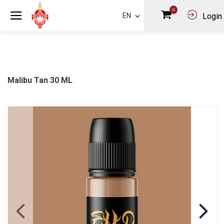
0
EN
Login
Malibu Tan 30 ML