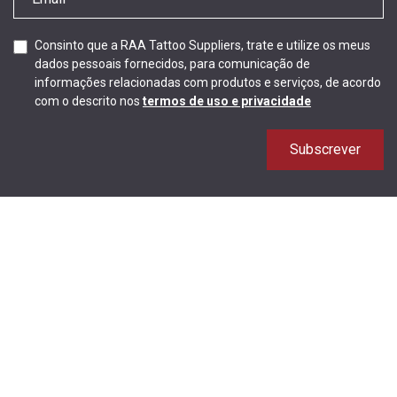
Consinto que a RAA Tattoo Suppliers, trate e utilize os meus
dados pessoais fornecidos, para comunicação de
informações relacionadas com produtos e serviços, de acordo
com o descrito nos
termos de uso e privacidade
Subscrever