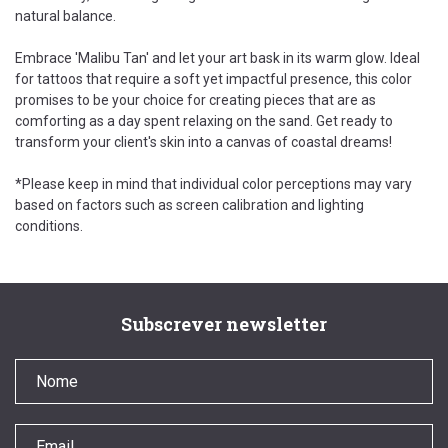
natural balance.
Embrace 'Malibu Tan' and let your art bask in its warm glow. Ideal
for tattoos that require a soft yet impactful presence, this color
promises to be your choice for creating pieces that are as
comforting as a day spent relaxing on the sand. Get ready to
transform your client's skin into a canvas of coastal dreams!
*Please keep in mind that individual color perceptions may vary
based on factors such as screen calibration and lighting
conditions.
Subscrever newsletter