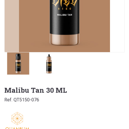
Malibu Tan 30 ML
Ref. QT5150-076