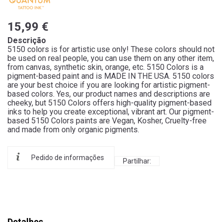
15,99 €
Descrição
5150 colors is for artistic use only! These colors should not
be used on real people, you can use them on any other item,
from canvas, synthetic skin, orange, etc. 5150 Colors is a
pigment-based paint and is MADE IN THE USA. 5150 colors
are your best choice if you are looking for artistic pigment-
based colors. Yes, our product names and descriptions are
cheeky, but 5150 Colors offers high-quality pigment-based
inks to help you create exceptional, vibrant art. Our pigment-
based 5150 Colors paints are Vegan, Kosher, Cruelty-free
and made from only organic pigments.
Pedido de informações
Partilhar:
Detalhes