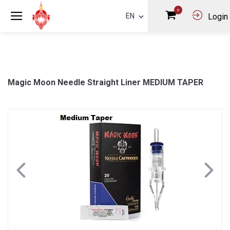
0
EN
Login
Magic Moon Needle Straight Liner MEDIUM TAPER