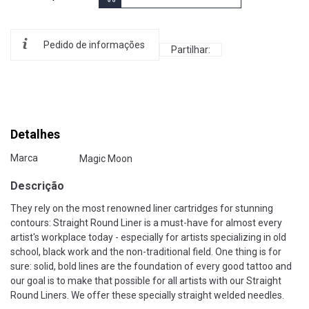
Pedido de informações
Partilhar:
Detalhes
Marca
Magic Moon
Descrição
They rely on the most renowned liner cartridges for stunning
contours: Straight Round Liner is a must-have for almost every
artist's workplace today - especially for artists specializing in old
school, black work and the non-traditional field. One thing is for
sure: solid, bold lines are the foundation of every good tattoo and
our goal is to make that possible for all artists with our Straight
Round Liners. We offer these specially straight welded needles.