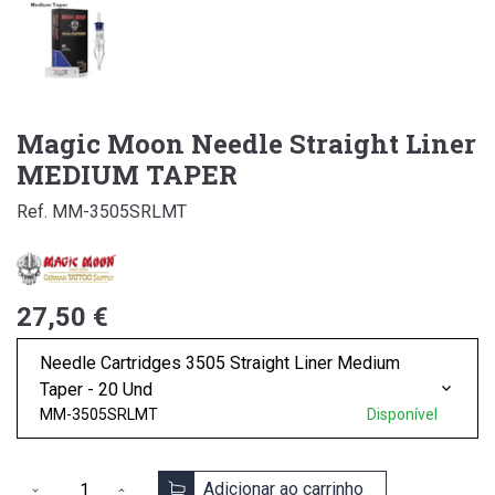
Magic Moon Needle Straight Liner
MEDIUM TAPER
Ref. MM-3505SRLMT
27,50 €
Needle Cartridges 3505 Straight Liner Medium
Taper - 20 Und
MM-3505SRLMT
Disponível
Adicionar ao carrinho