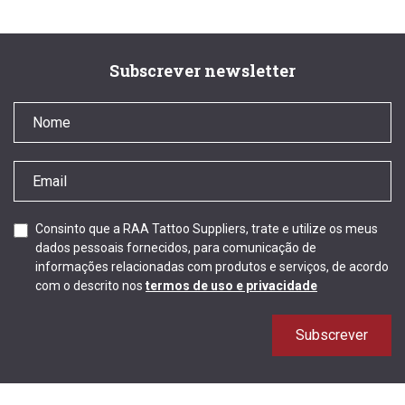
Subscrever newsletter
Consinto que a RAA Tattoo Suppliers, trate e utilize os meus
dados pessoais fornecidos, para comunicação de
informações relacionadas com produtos e serviços, de acordo
com o descrito nos
termos de uso e privacidade
Subscrever