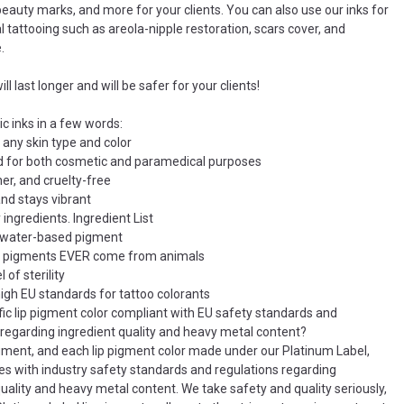
eauty marks, and more for your clients. You can also use our inks for
 tattooing such as areola-nipple restoration, scars cover, and
.
ll last longer and will be safer for your clients!
c inks in a few words:
 any skin type and color
d for both cosmetic and paramedical purposes
er, and cruelty-free
and stays vibrant
 ingredients. Ingredient List
c water-based pigment
r pigments EVER come from animals
 of sterility
igh EU standards for tattoo colorants
ific lip pigment color compliant with EU safety standards and
 regarding ingredient quality and heavy metal content?
igment, and each lip pigment color made under our Platinum Label,
ies with industry safety standards and regulations regarding
quality and heavy metal content. We take safety and quality seriously,