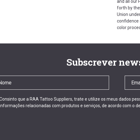
and all our
forth by th
Union under
confidence i
color proce
Subscrever news
Consinto que a RAA Tattoo Suppliers, trate e utilize os meus dados pe
informações relacionadas com produtos e serviços, de acordo com o de