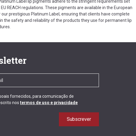
 Platinum Label lip pigments adhere to the stringent requirements set
e EU REACH regulations. These pigments are available in the European
 our prestigious Platinum Label, ensuring that clients have complete
n the safety and reliability of the products they use for permanent lip
dures.
letter
ssoais fornecidos, para comunicação de
scrito nos
termos de uso e privacidade
Subscrever