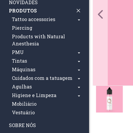
NOVIDADES
PRODUTOS
Tattoo accessories
Piercing
Products with Natural
Anesthesia
PMU
Tintas
Máquinas
Cuidados com a tatuagem
Agulhas
Higiene e Limpeza
Mobiliário
Vestuário
SOBRE NÓS