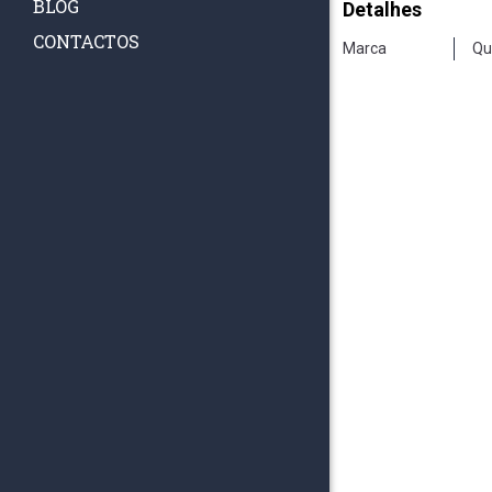
BLOG
Detalhes
CONTACTOS
Marca
Qu