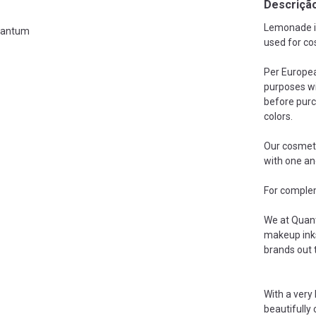
Descriçã
Lemonade is
antum
used for co
Per Europea
purposes wi
before purc
colors.
Our cosmeti
with one an
For complem
We at Quant
makeup inks
brands out 
With a very
beautifully