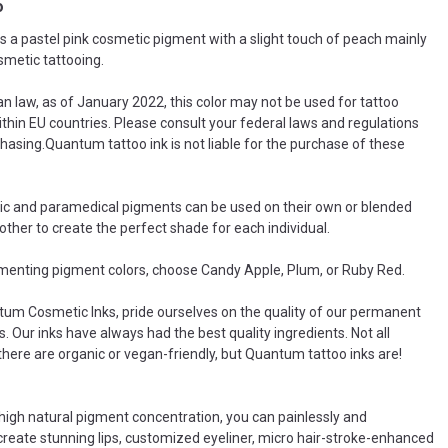
o
 a pastel pink cosmetic pigment with a slight touch of peach mainly
smetic tattooing.
n law, as of January 2022, this color may not be used for tattoo
thin EU countries. Please consult your federal laws and regulations
hasing.Quantum tattoo ink is not liable for the purchase of these
c and paramedical pigments can be used on their own or blended
other to create the perfect shade for each individual.
enting pigment colors, choose Candy Apple, Plum, or Ruby Red.
um Cosmetic Inks, pride ourselves on the quality of our permanent
. Our inks have always had the best quality ingredients. Not all
there are organic or vegan-friendly, but Quantum tattoo inks are!
 high natural pigment concentration, you can painlessly and
 create stunning lips, customized eyeliner, micro hair-stroke-enhanced