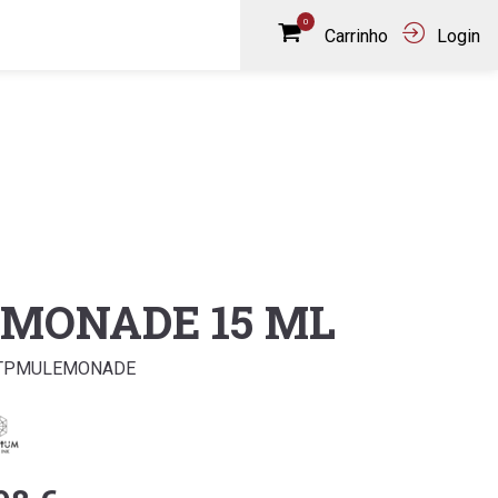
0
Carrinho
Login
EMONADE 15 ML
QTPMULEMONADE