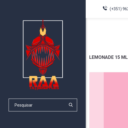
(+351) 96
LEMONADE 15 ML