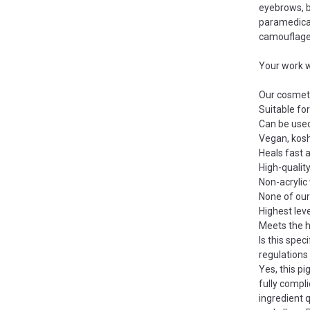
eyebrows, b
paramedical
camouflage
Your work wi
Our cosmeti
Suitable for
Can be use
Vegan, kosh
Heals fast 
High-quality
Non-acryli
None of ou
Highest level
Meets the h
Is this spec
regulations
Yes, this p
fully compl
ingredient 