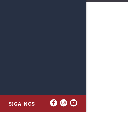
SIGA-NOS