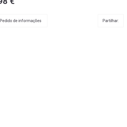
98 €
Partilhar:
Pedido de informações