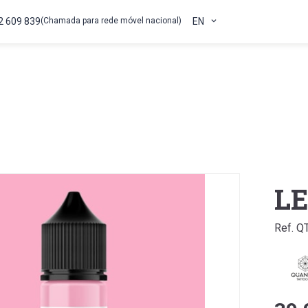
2 609 839
(Chamada para rede móvel nacional)
EN
L
Ref. 