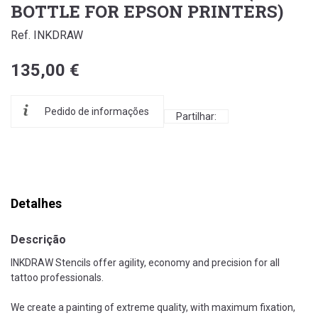
BOTTLE FOR EPSON PRINTERS)
Ref. INKDRAW
135,00 €
Pedido de informações
Partilhar:
Detalhes
Descrição
INKDRAW Stencils offer agility, economy and precision for all
tattoo professionals.
We create a painting of extreme quality, with maximum fixation,