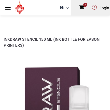
0
EN
Login
INKDRAW STENCIL 150 ML (INK BOTTLE FOR EPSON
PRINTERS)