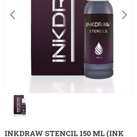
INKDRAW STENCIL 150 ML (INK