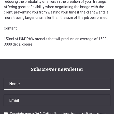
reducing the probability of errors in the creation of your tracings,
offering greater flexibility when negotiating the image with the
client, preventing you from wasting your time if the client wants a
more tracing larger or smaller than the size of the job performed.
Content:
150ml of INKDRAW stencils that will produce an average of 1500-
3000 decal copies.
Subscrever newsletter
Consinto que a RAA Tattoo Suppliers, trate e utilize os meus