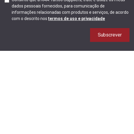
dados pessoais fornecidos, para comunicação de
informações relacionadas com produtos e serviços, de acordo
com o descrito nos
termos de uso e privacidade
Subscrever