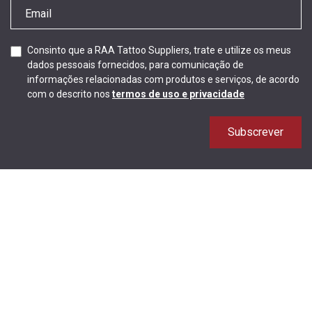
Consinto que a RAA Tattoo Suppliers, trate e utilize os meus
dados pessoais fornecidos, para comunicação de
informações relacionadas com produtos e serviços, de acordo
com o descrito nos
termos de uso e privacidade
Subscrever