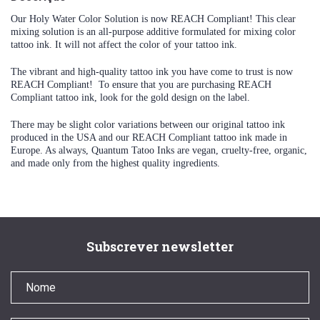
Our Holy Water Color Solution is now REACH Compliant! This clear
mixing solution is an all-purpose additive formulated for mixing color
tattoo ink. It will not affect the color of your tattoo ink.
The vibrant and high-quality tattoo ink you have come to trust is now
REACH Compliant! To ensure that you are purchasing REACH
Compliant tattoo ink, look for the gold design on the label.
There may be slight color variations between our original tattoo ink
produced in the USA and our REACH Compliant tattoo ink made in
Europe. As always, Quantum Tatoo Inks are vegan, cruelty-free, organic,
and made only from the highest quality ingredients.
Subscrever newsletter