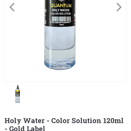
Holy Water - Color Solution 120ml
- Gold Label