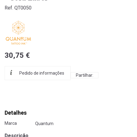
Ref. QT0050
30,75 €
Pedido de informações
Partilhar:
Detalhes
Marca
Quantum
Descrição