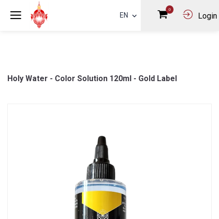
0
EN
Login
Holy Water - Color Solution 120ml - Gold Label