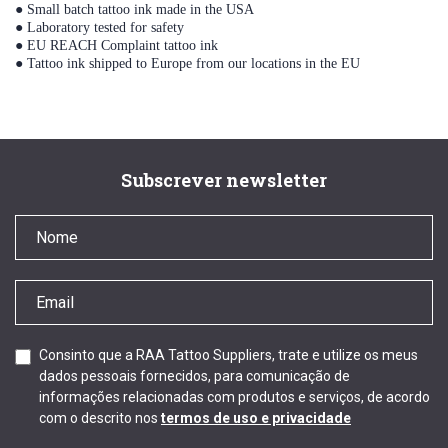
● Small batch tattoo ink made in the USA
● Laboratory tested for safety
● EU REACH Complaint tattoo ink
● Tattoo ink shipped to Europe from our locations in the EU
Subscrever newsletter
Consinto que a RAA Tattoo Suppliers, trate e utilize os meus
dados pessoais fornecidos, para comunicação de
informações relacionadas com produtos e serviços, de acordo
com o descrito nos
termos de uso e privacidade