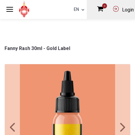
0
EN
Login
Fanny Rash 30ml - Gold Label