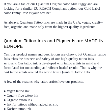
If you are a fan of our Quantum Original color Miss Piggy and are
looking for a similar EU REACH Compliant option, our Gold Label
color Fanny Rash is your best bet.
As always, Quantum Tattoo Inks are made in the USA, vegan, cruelty-
free, organic, and made only from the highest quality ingredients.
Quantum Tattoo Inks and Pigments are MADE IN
EUROPE
Yes, our product names and descriptions are cheeky, but Quantum Tattoo
Inks takes the business and safety of our high-quality tattoo inks
seriously. Our tattoo ink is developed with tattoo artists in mind and
formulated for outstanding and vibrant healed results. That is why the
best tattoo artists around the world trust Quantum Tattoo Inks.
A few of the reasons why tattoo artists love our products:
● Vegan tattoo ink
● Cruelty-free tattoo ink
● Organic tattoo ink
● Ink for tattoos without added acrylic
● Kosher tattoo ink