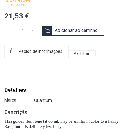
21,53 €
Adicionar ao carrinho
Pedido de informações
Partilhar:
Detalhes
Marca
Quantum
Descrição
This golden flesh tone tattoo ink may be similar in color to a Fanny
Rash, but it is definitely less itchy.