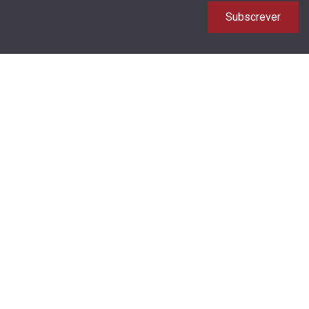
Subscrever