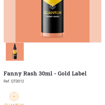
Fanny Rash 30ml - Gold Label
Ref. QT0012