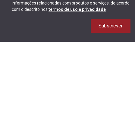
informações relacionadas com produtos e serviços, de acordo
com o descrito nos
termos de uso e privacidade
Subscrever