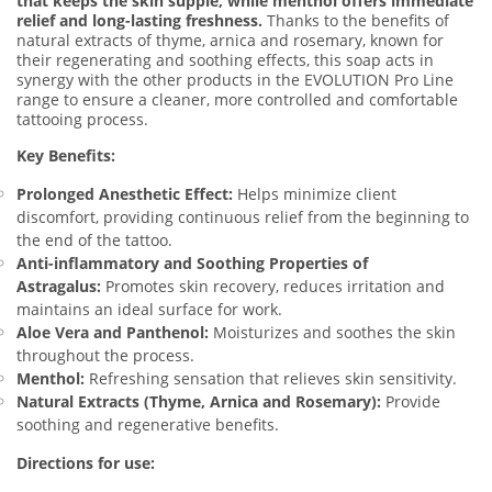
that keeps the skin supple, while menthol offers immediate
relief and long-lasting freshness.
Thanks to the benefits of
natural extracts of thyme, arnica and rosemary, known for
their regenerating and soothing effects, this soap acts in
synergy with the other products in the EVOLUTION Pro Line
range to ensure a cleaner, more controlled and comfortable
tattooing process.
Key Benefits:
Prolonged Anesthetic Effect:
Helps minimize client
discomfort, providing continuous relief from the beginning to
the end of the tattoo.
Anti-inflammatory and Soothing Properties of
Astragalus:
Promotes skin recovery, reduces irritation and
maintains an ideal surface for work.
Aloe Vera and Panthenol:
Moisturizes and soothes the skin
throughout the process.
Menthol:
Refreshing sensation that relieves skin sensitivity.
Natural Extracts (Thyme, Arnica and Rosemary):
Provide
soothing and regenerative benefits.
Directions for use: