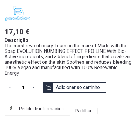
17,10 €
Descrição
The most revolutionary Foam on the market Made with the
Soap EVOLUTION NUMBING EFFECT PRO LINE With Bio-
Active ingredients, and a blend of ingredients that create an
anesthetic effect on the skin Soothes and reduces bleeding
100% Vegan and manufactured with 100% Renewable
Energy
Adicionar ao carrinho
Pedido de informações
Partilhar: