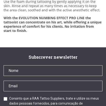
Use the foam during tattooing by gently applying it on the
skin. Rinse and repeat as many times as necessary to keep
the area clean, soothed and with the active anesthetic effect.
With the EVOLUTION NUMBING EFFECT PRO LINE the
tattooist can concentrate on his art, while offering a unique
experience of comfort for his clients. No irritation from
start to finish.
Subscrever newsletter
Consinto que a RAA Tattoo Suppliers, trate e utilize os meus
dados pessoais fornecidos, para comunicação de