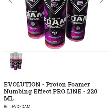
EVOLUTION - Proton Foamer
Numbing Effect PRO LINE - 220
ML
Ref. EVOFOAM