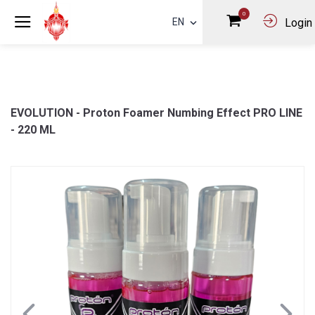
0
EN
Login
EVOLUTION - Proton Foamer Numbing Effect PRO LINE
- 220 ML