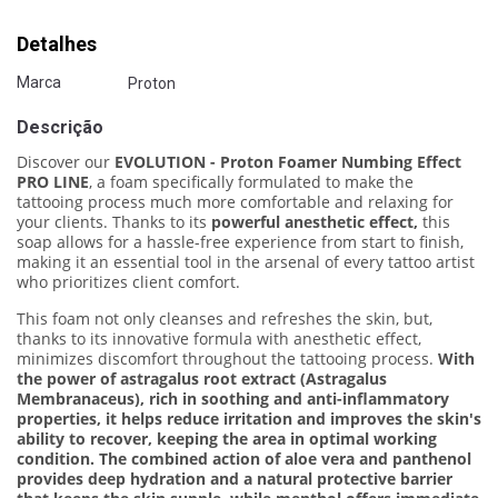
Detalhes
Marca
Proton
Descrição
Discover our
EVOLUTION - Proton Foamer Numbing Effect
PRO LINE
, a foam specifically formulated to make the
tattooing process much more comfortable and relaxing for
your clients. Thanks to its
powerful anesthetic effect,
this
soap allows for a hassle-free experience from start to finish,
making it an essential tool in the arsenal of every tattoo artist
who prioritizes client comfort.
This foam not only cleanses and refreshes the skin, but,
thanks to its innovative formula with anesthetic effect,
minimizes discomfort throughout the tattooing process.
With
the power of astragalus root extract (Astragalus
Membranaceus), rich in soothing and anti-inflammatory
properties, it helps reduce irritation and improves the skin's
ability to recover, keeping the area in optimal working
condition. The combined action of aloe vera and panthenol
provides deep hydration and a natural protective barrier