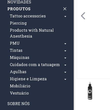
NOVIDADES
PRODUTOS
Tattoo accessories
Piercing
Products with Natural
Anesthesia
PMU
Tintas
Máquinas
Cuidados com a tatuagem
Agulhas
Higiene e Limpeza
Mobiliário
Vestuário
SOBRE NÓS