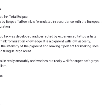
o
oo Ink Total Eclipse
se by Eclipse Tattoo Ink is formulated in accordance with the European
lation.
too Ink was developed and perfected by experienced tattoo artists
f ink formulation knowledge. It is a pigment with low viscosity,
 the intensity of the pigment and making it perfect for making lines,
filling in large areas.
skin really smoothly and washes out really well for super soft grays,
alism.
es: