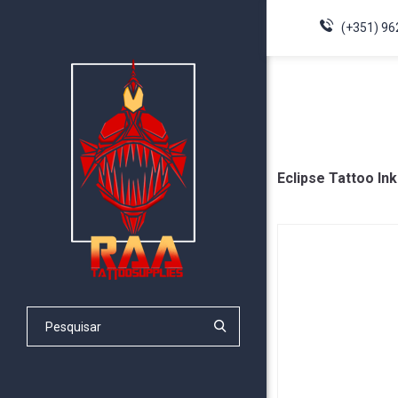
(+351) 96
Eclipse Tattoo Ink