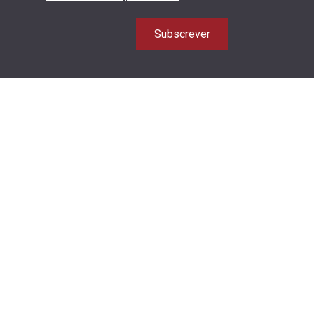
Subscrever