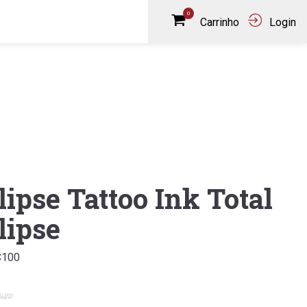
0
Carrinho
Login
lipse Tattoo Ink Total
lipse
C100