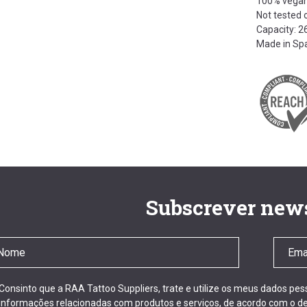
100% vega
Not tested 
Capacity: 
Made in Sp
Subscrever news
Consinto que a RAA Tattoo Suppliers, trate e utilize os meus dados pe
informações relacionadas com produtos e serviços, de acordo com o de