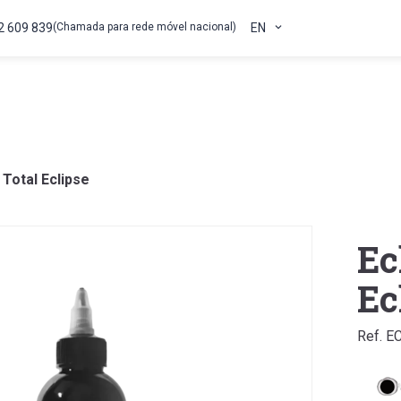
2 609 839
(Chamada para rede móvel nacional)
EN
 Total Eclipse
Ec
Ec
Ref. E