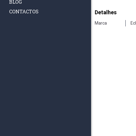
BLOG
CONTACTOS
Detalhes
Marca
Ec