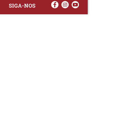
SIGA-NOS
RAA TATTO
Rua Fernand
Lote 7A
3020-238 L
(+351) 
(Chamada para 
raa.ger