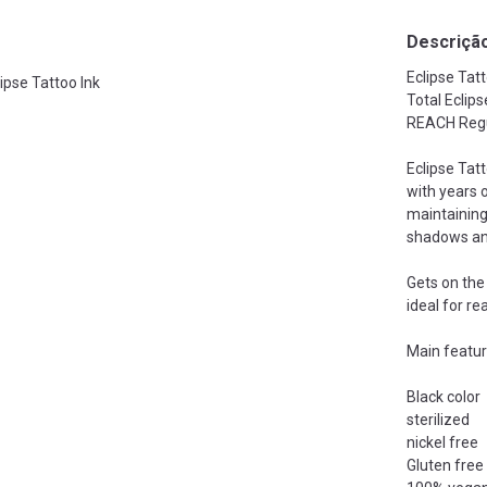
Descriçã
Eclipse Tatt
lipse Tattoo Ink
Total Eclip
REACH Regu
Eclipse Tat
with years o
maintaining
shadows and 
Gets on the 
ideal for re
Main featur
Black color
sterilized
nickel free
Gluten free