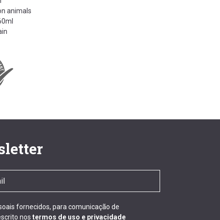
n
on animals
260ml
ain
letter
ssoais fornecidos, para comunicação de
scrito nos
termos de uso e privacidade