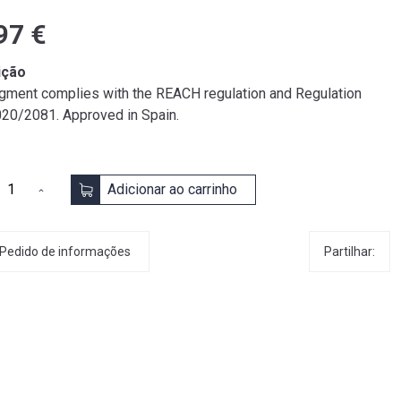
97 €
ição
igment complies with the REACH regulation and Regulation
020/2081. Approved in Spain.
Adicionar ao carrinho
Partilhar:
Pedido de informações