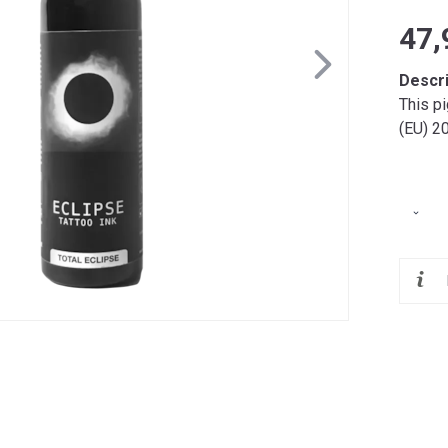
47,
Descr
This p
(EU) 2