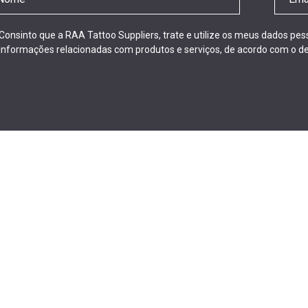
Consinto que a RAA Tattoo Suppliers, trate e utilize os meus dados pe
informações relacionadas com produtos e serviços, de acordo com o de