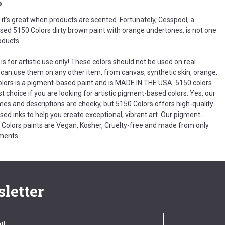
o
t's great when products are scented. Fortunately, Cesspool, a
ed 5150 Colors dirty brown paint with orange undertones, is not one
oducts.
is for artistic use only! These colors should not be used on real
 can use them on any other item, from canvas, synthetic skin, orange,
olors is a pigment-based paint and is MADE IN THE USA. 5150 colors
t choice if you are looking for artistic pigment-based colors. Yes, our
es and descriptions are cheeky, but 5150 Colors offers high-quality
ed inks to help you create exceptional, vibrant art. Our pigment-
Colors paints are Vegan, Kosher, Cruelty-free and made from only
ments.
letter