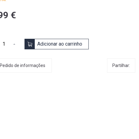
99 €
Adicionar ao carrinho
Partilhar:
Pedido de informações