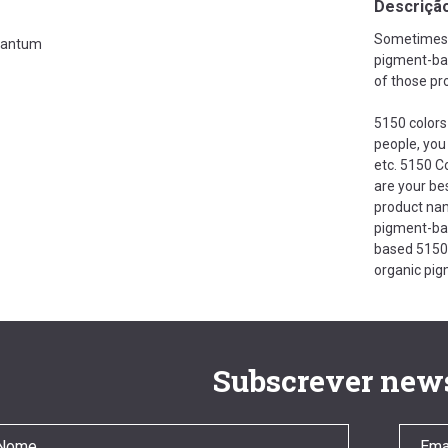
Descriçã
Sometimes i
antum
pigment-bas
of those pr
5150 colors 
people, you
etc. 5150 C
are your bes
product nam
pigment-bas
based 5150 
organic pig
Subscrever news