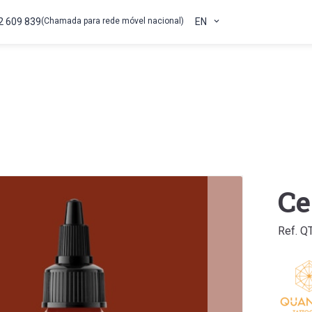
2 609 839
(Chamada para rede móvel nacional)
EN
Ce
Ref. Q