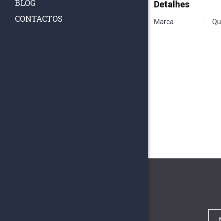
BLOG
Detalhes
CONTACTOS
Marca
Qu