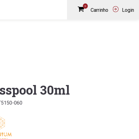
0
Carrinho
Login
sspool 30ml
T5150-060