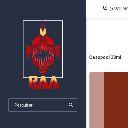
(+351) 96
Cesspool 30ml