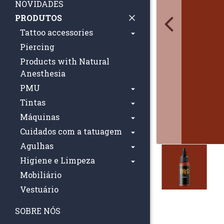
NOVIDADES
PRODUTOS
Tattoo accessories
Piercing
Products with Natural
Anesthesia
PMU
Tintas
Máquinas
Cuidados com a tatuagem
Agulhas
Higiene e Limpeza
Mobiliário
Vestuário
SOBRE NÓS