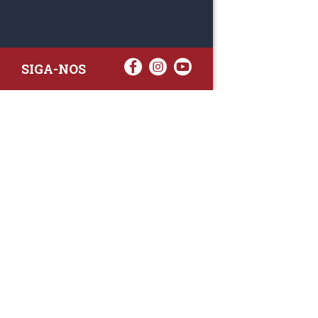
SIGA-NOS
RAA TATTO
Rua Fernand
Lote 7A
3020-238 L
(+351) 
(Chamada para 
raa.ger