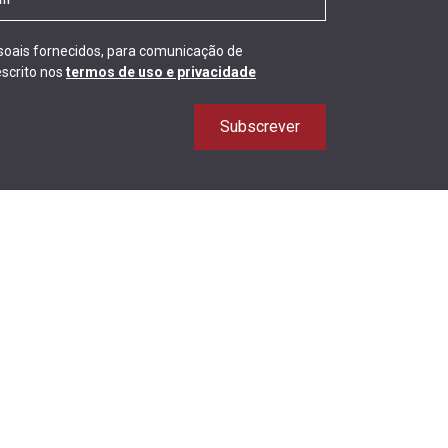
ssoais fornecidos, para comunicação de
scrito nos
termos de uso e privacidade
Subscrever