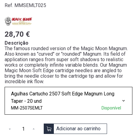
Ref. MMSEMLT025
28,70 €
Descrição
The famous rounded version of the Magic Moon Magnum.
Also known as "curved" or "rounded" Magnum. Its field of
application ranges from super soft shadows to realistic
works or completely infinite variable blends. Our Magnum
Magic Moon Soft Edge cartridge needles are angled to
bring the needle closer to the cartridge tip and allow for
incredible ink flow.
Agulhas Cartucho 2507 Soft Edge Magnum Long
Taper - 20 und
MM-2507SEMLT
Disponível
Adicionar ao carrinho