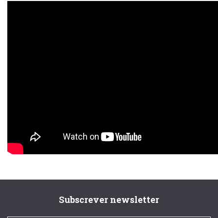
Subscrever newsletter