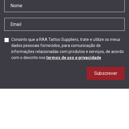
Consinto que a RAA Tattoo Suppliers, trate e utilize os meus
dados pessoais fornecidos, para comunicação de
informações relacionadas com produtos e serviços, de acordo
com o descrito nos
termos de uso e privacidade
Subscrever