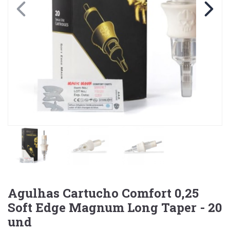
Agulhas Cartucho Comfort 0,25
Soft Edge Magnum Long Taper - 20
und