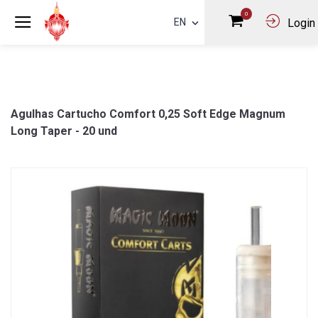
0
EN
Login
Agulhas Cartucho Comfort 0,25 Soft Edge Magnum
Long Taper - 20 und