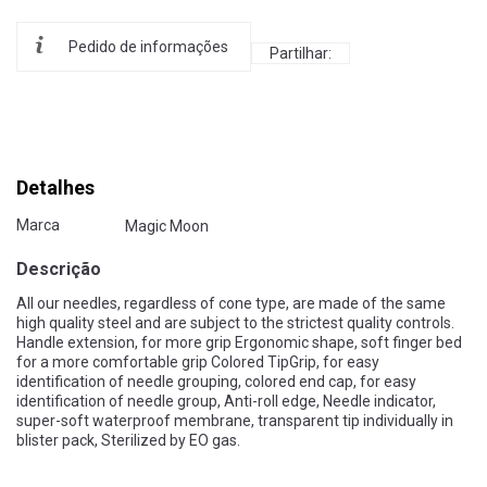
Pedido de informações
Partilhar:
Detalhes
Marca
Magic Moon
Descrição
All our needles, regardless of cone type, are made of the same
high quality steel and are subject to the strictest quality controls.
Handle extension, for more grip Ergonomic shape, soft finger bed
for a more comfortable grip Colored TipGrip, for easy
identification of needle grouping, colored end cap, for easy
identification of needle group, Anti-roll edge, Needle indicator,
super-soft waterproof membrane, transparent tip individually in
blister pack, Sterilized by EO gas.